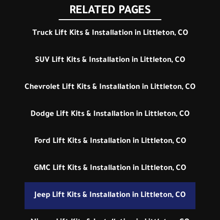
RELATED PAGES
Truck Lift Kits & Installation in Littleton, CO
SUV Lift Kits & Installation in Littleton, CO
Chevrolet Lift Kits & Installation in Littleton, CO
Dodge Lift Kits & Installation in Littleton, CO
Ford Lift Kits & Installation in Littleton, CO
GMC Lift Kits & Installation in Littleton, CO
Jeep Lift Kits & Installation in Littleton, CO