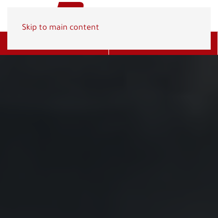
Skip to main content
Get A Quote
(800) 278-1830