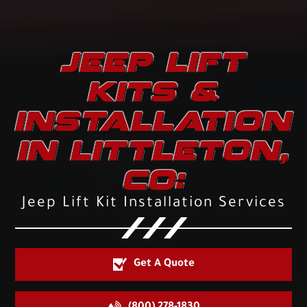
JEEP LIFT
KITS &
INSTALLATION
IN LITTLETON,
CO:
Jeep Lift Kit Installation Services
Get A Quote