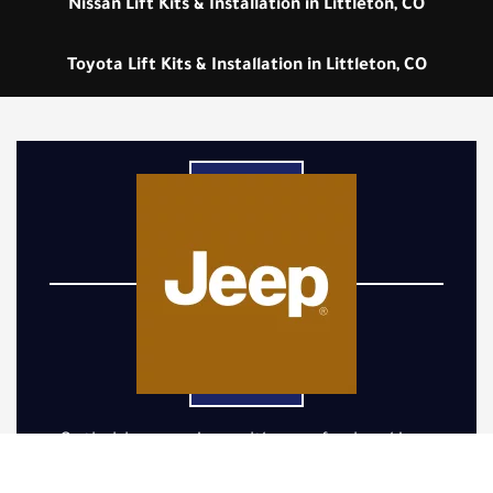
Nissan Lift Kits & Installation in Littleton, CO
Toyota Lift Kits & Installation in Littleton, CO
Optimizing your Jeep with a professional Jeep
lift kit installation is crucial for enhancing its