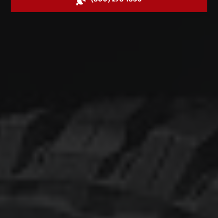
(800) 278-1830