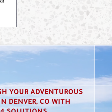
kit
SH YOUR ADVENTUROUS
 IN DENVER, CO WITH