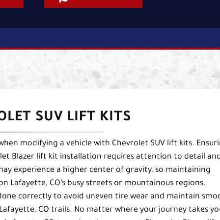
LET SUV LIFT KITS
hen modifying a vehicle with Chevrolet SUV lift kits. Ensur
t Blazer lift kit installation requires attention to detail an
 may experience a higher center of gravity, so maintaining
ng on Lafayette, CO’s busy streets or mountainous regions.
 done correctly to avoid uneven tire wear and maintain smo
afayette, CO trails. No matter where your journey takes yo