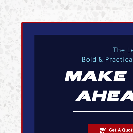
The L
Bold & Practic
MAKE 
AHEA
Get A Quot