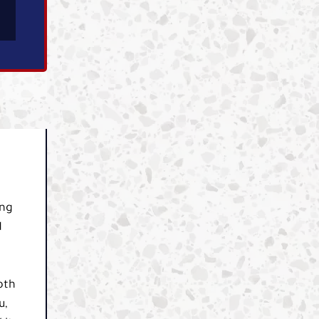
ing
d
oth
u,