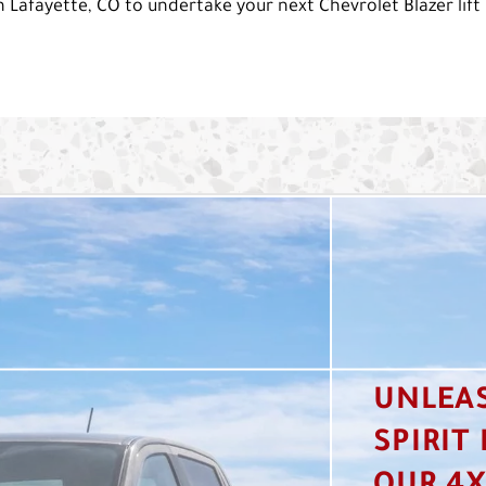
 Lafayette, CO to undertake your next Chevrolet Blazer lift 
UNLEA
SPIRIT