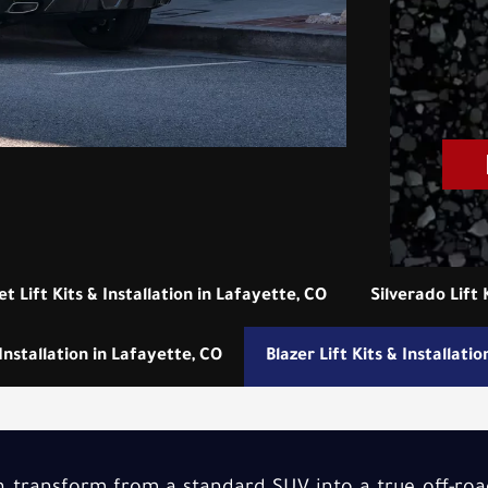
t Lift Kits & Installation in Lafayette, CO
Silverado Lift 
Installation in Lafayette, CO
Blazer Lift Kits & Installati