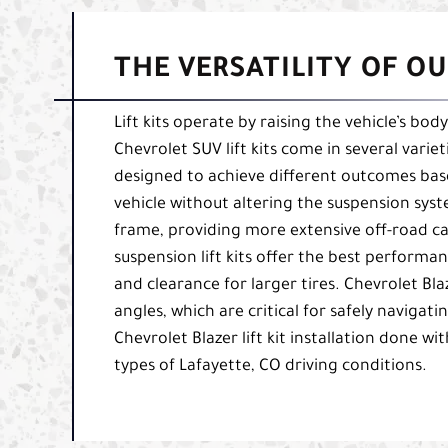
THE VERSATILITY OF OU
Lift kits operate by raising the vehicle’s bo
Chevrolet SUV lift kits come in several varieti
designed to achieve different outcomes based
vehicle without altering the suspension syst
frame, providing more extensive off-road capa
suspension lift kits offer the best perform
and clearance for larger tires. Chevrolet Bla
angles, which are critical for safely naviga
Chevrolet Blazer lift kit installation done wit
types of Lafayette, CO driving conditions.