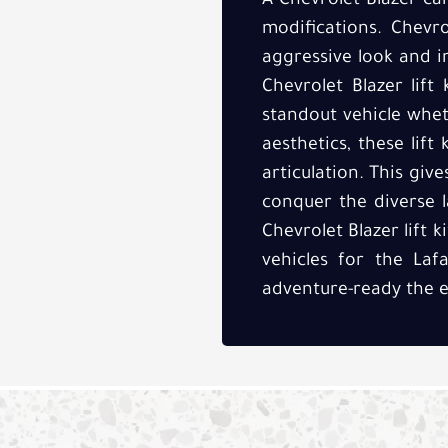
A Chevrolet Blazer ca
modifications. Chevro
aggressive look and i
Chevrolet Blazer lift 
standout vehicle whet
aesthetics, these lif
articulation. This giv
conquer the diverse l
Chevrolet Blazer lift 
vehicles for the Laf
adventure-ready the e