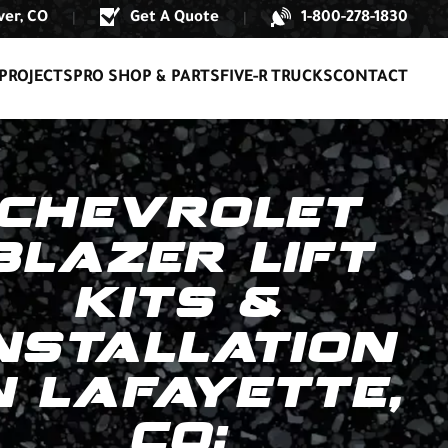
er, CO
Get A Quote
1-800-278-1830
|
|
PROJECTS
PRO SHOP & PARTS
FIVE-R TRUCKS
CONTACT
CHEVROLET
BLAZER LIFT
KITS &
NSTALLATION
N LAFAYETTE,
CO: