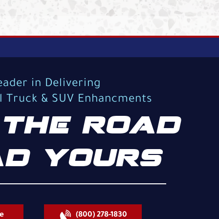
eader in Delivering
al Truck & SUV Enhancments
THE ROAD
D YOURS
e
(800) 278-1830