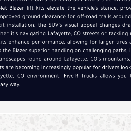
n transform from a standard SUV into a true off-roa
let Blazer lift kits elevate the vehicle’s stance, pr
mproved ground clearance for off-road trails around
kit installation, the SUV’s visual appeal changes dr
her it’s navigating Lafayette, CO streets or tackling
t kits enhance performance, allowing for larger tires
es the Blazer superior handling on challenging paths, i
andscapes found around Lafayette, CO’s mountains, t
kits are becoming increasingly popular for drivers loo
ayette, CO environment. Five-R Trucks allows you
asy way.