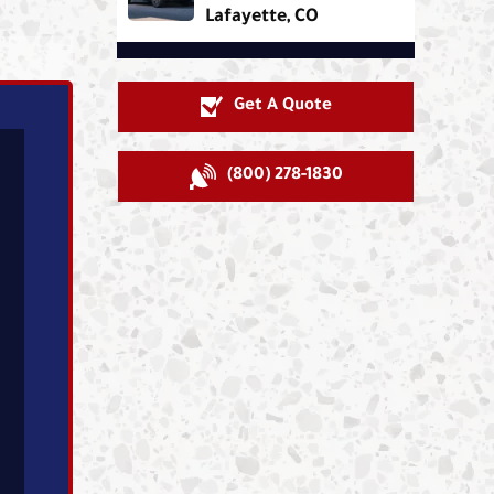
Lafayette, CO
Get A Quote
(800) 278-1830