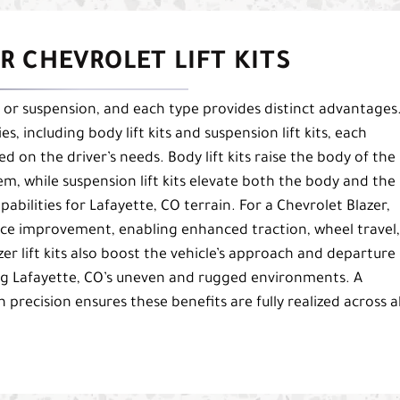
R CHEVROLET LIFT KITS
dy or suspension, and each type provides distinct advantages
es, including body lift kits and suspension lift kits, each
 on the driver’s needs. Body lift kits raise the body of the
em, while suspension lift kits elevate both the body and the
bilities for Lafayette, CO terrain. For a Chevrolet Blazer,
ance improvement, enabling enhanced traction, wheel travel,
zer lift kits also boost the vehicle’s approach and departure
ting Lafayette, CO’s uneven and rugged environments. A
h precision ensures these benefits are fully realized across al