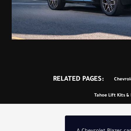
RELATED PAGES:
Chevrole
Tahoe Lift Kits & 