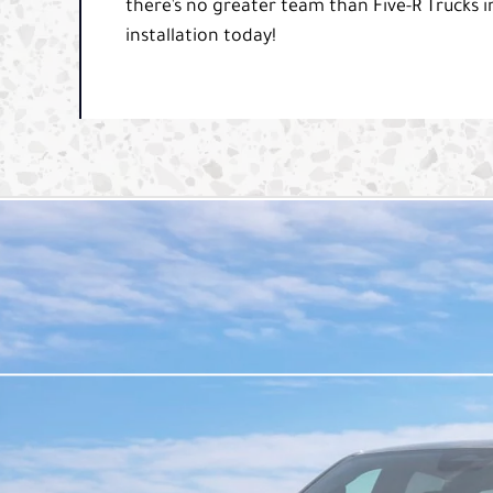
there’s no greater team than Five-R Trucks in
installation today!