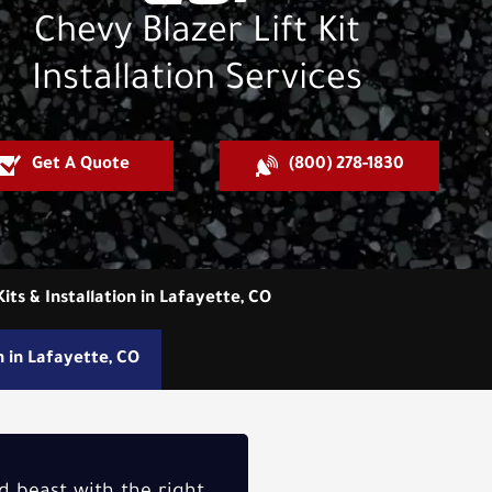
Chevy Blazer Lift Kit
Installation Services
Get A Quote
(800) 278-1830
Kits & Installation in Lafayette, CO
on in Lafayette, CO