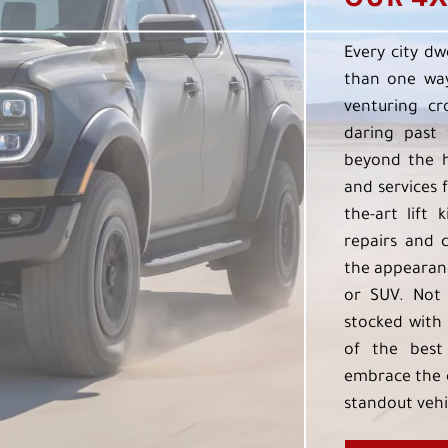
OUR 4X
Every city dw
than one way
venturing cr
daring past 
beyond the h
and services f
the-art lift 
repairs and 
the appearanc
or SUV. Not 
stocked with 
of the best
embrace the 
standout vehi