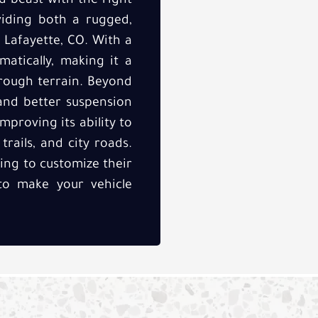
d beast with the right
oviding both a rugged,
 Lafayette, CO. With a
amatically, making it a
 rough terrain. Beyond
 and better suspension
mproving its ability to
rails, and city roads.
king to customize their
 to make your vehicle