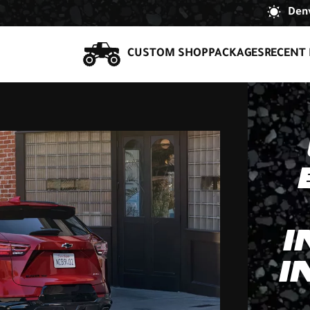
Denv
CUSTOM SHOP
PACKAGES
RECENT 
I
I