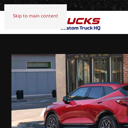
Skip to main content