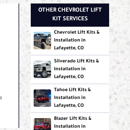
OTHER CHEVROLET LIFT
KIT SERVICES
Chevrolet Lift Kits &
.
Installation in
Lafayette, CO
Silverado Lift Kits &
Installation in
Lafayette, CO
Tahoe Lift Kits &
Installation in
l
Lafayette, CO
Blazer Lift Kits &
Installation in