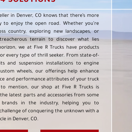
4 SOLUTIONS
eller in Denver, CO knows that there’s more
 to enjoy the open road. Whether you’re
oss country, exploring new landscapes, or
treacherous terrain to discover what lies
orizon, we at Five R Trucks have products
or every type of thrill seeker. From state-of-
kits and suspension installations to engine
custom wheels, our offerings help enhance
e and performance attributes of your truck
to mention, our shop at Five R Trucks is
the latest parts and accessories from some
 brands in the industry, helping you to
challenge of conquering the unknown with a
cle in Denver, CO.