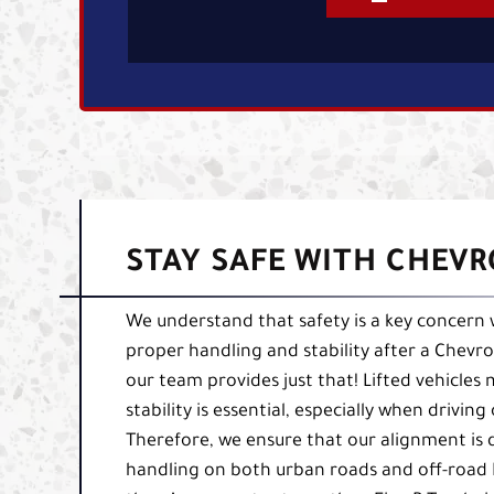
STAY SAFE WITH CHEVRO
We understand that safety is a key concern w
proper handling and stability after a Chevrole
our team provides just that! Lifted vehicles
stability is essential, especially when drivi
Therefore, we ensure that our alignment is
handling on both urban roads and off-road L