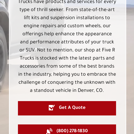
Trucks have products and services for every
type of thrill seeker. From state-of-the-art
lift kits and suspension installations to
engine repairs and custom wheels, our
offerings help enhance the appearance
and performance attributes of your truck
or SUV. Not to mention, our shop at Five R
Trucks is stocked with the latest parts and
accessories from some of the best brands
in the industry, helping you to embrace the
challenge of conquering the unknown with
a standout vehicle in Denver, CO.
Get A Quote
(800) 278-1830