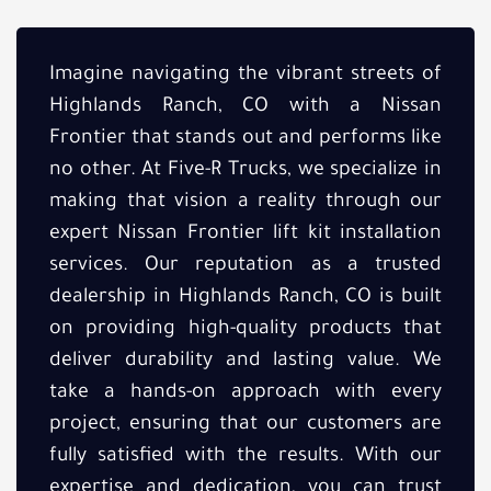
Imagine navigating the vibrant streets of
Highlands Ranch, CO with a Nissan
Frontier that stands out and performs like
no other. At Five-R Trucks, we specialize in
making that vision a reality through our
expert Nissan Frontier lift kit installation
services. Our reputation as a trusted
dealership in Highlands Ranch, CO is built
on providing high-quality products that
deliver durability and lasting value. We
take a hands-on approach with every
project, ensuring that our customers are
fully satisfied with the results. With our
expertise and dedication, you can trust