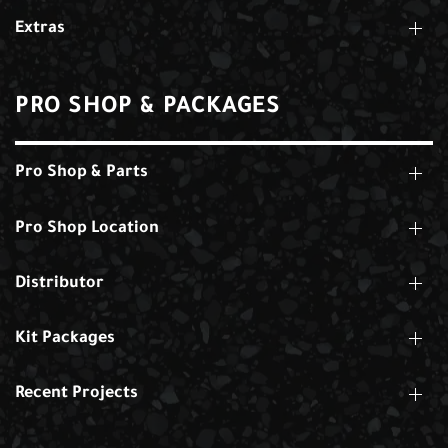
Extras
PRO SHOP & PACKAGES
Pro Shop & Parts
Pro Shop Location
Distributor
Kit Packages
Recent Projects