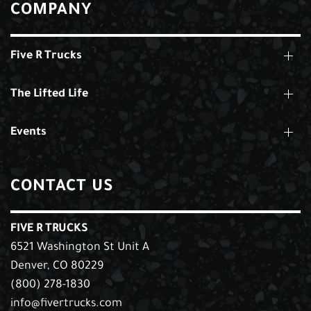
COMPANY
Five R Trucks
The Lifted Life
Events
CONTACT US
FIVE R TRUCKS
6521 Washington St Unit A
Denver, CO 80229
(800) 278-1830
info@fivertrucks.com