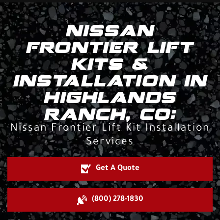
NISSAN
FRONTIER LIFT
KITS &
INSTALLATION IN
HIGHLANDS
RANCH, CO:
Nissan Frontier Lift Kit Installation
Services
Get A Quote
(800) 278-1830