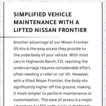
SIMPLIFIED VEHICLE
MAINTENANCE WITH A
LIFTED NISSAN FRONTIER
Another advantage of our Nissan Frontier
lift kits is the easy access they provide to
the underbody of your vehicle. With most
cars in Highlands Ranch, CO, reaching the
undercarriage requires considerable effort,
often needing a roller or car lift. However,
with a lifted Nissan Frontier, the body sits
significantly higher off the ground, making
it much simpler to perform maintenance or
customization. This ease of access is a major