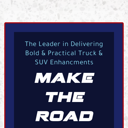
The Leader in Delivering
Bold & Practical Truck &
SUV Enhancments
MAKE
THE
ROAD