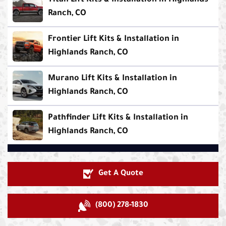
Titan Lift Kits & Installation in Highlands
Ranch, CO
Frontier Lift Kits & Installation in
Highlands Ranch, CO
Murano Lift Kits & Installation in
Highlands Ranch, CO
Pathfinder Lift Kits & Installation in
Highlands Ranch, CO
Get A Quote
(800) 278-1830