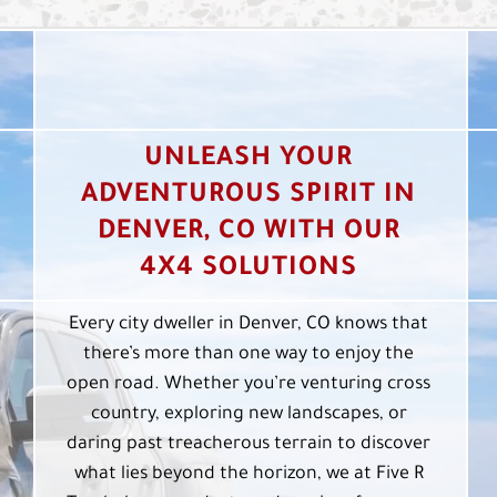
UNLEASH YOUR
ADVENTUROUS SPIRIT IN
DENVER, CO WITH OUR
4X4 SOLUTIONS
Every city dweller in Denver, CO knows that
there’s more than one way to enjoy the
open road. Whether you’re venturing cross
country, exploring new landscapes, or
daring past treacherous terrain to discover
what lies beyond the horizon, we at Five R