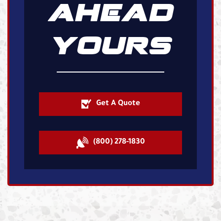
AHEAD
YOURS
Get A Quote
(800) 278-1830