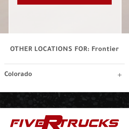
OTHER LOCATIONS FOR:
Frontier
Colorado