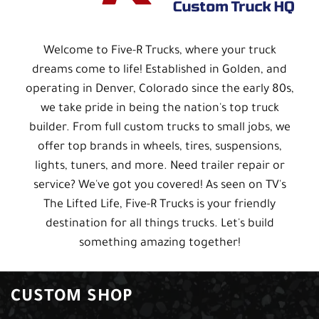
Welcome to Five-R Trucks, where your truck
dreams come to life! Established in Golden, and
operating in Denver, Colorado since the early 80s,
we take pride in being the nation's top truck
builder. From full custom trucks to small jobs, we
offer top brands in wheels, tires, suspensions,
lights, tuners, and more. Need trailer repair or
service? We've got you covered! As seen on TV's
The Lifted Life, Five-R Trucks is your friendly
destination for all things trucks. Let's build
something amazing together!
CUSTOM SHOP