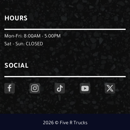
HOURS
Mon-Fri: 8:00AM - 5:00PM
Sat - Sun: CLOSED
SOCIAL
2026 © Five R Trucks