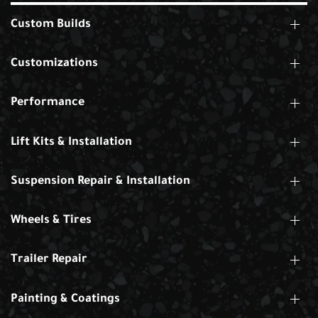
Custom Builds
Customizations
Performance
Lift Kits & Installation
Suspension Repair & Installation
Wheels & Tires
Trailer Repair
Painting & Coatings