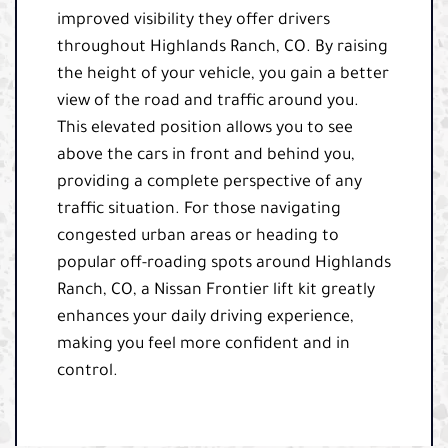
improved visibility they offer drivers
throughout Highlands Ranch, CO. By raising
the height of your vehicle, you gain a better
view of the road and traffic around you.
This elevated position allows you to see
above the cars in front and behind you,
providing a complete perspective of any
traffic situation. For those navigating
congested urban areas or heading to
popular off-roading spots around Highlands
Ranch, CO, a Nissan Frontier lift kit greatly
enhances your daily driving experience,
making you feel more confident and in
control.