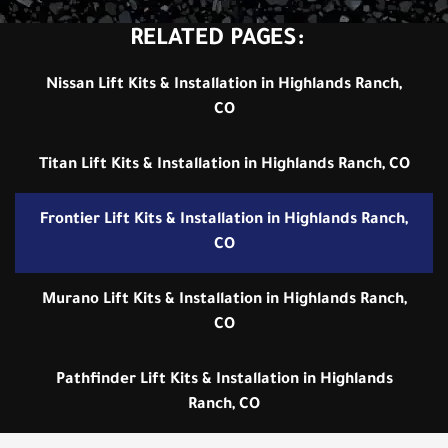
RELATED PAGES:
Nissan Lift Kits & Installation in Highlands Ranch,
CO
Titan Lift Kits & Installation in Highlands Ranch, CO
Frontier Lift Kits & Installation in Highlands Ranch,
CO
Murano Lift Kits & Installation in Highlands Ranch,
CO
Pathfinder Lift Kits & Installation in Highlands
Ranch, CO