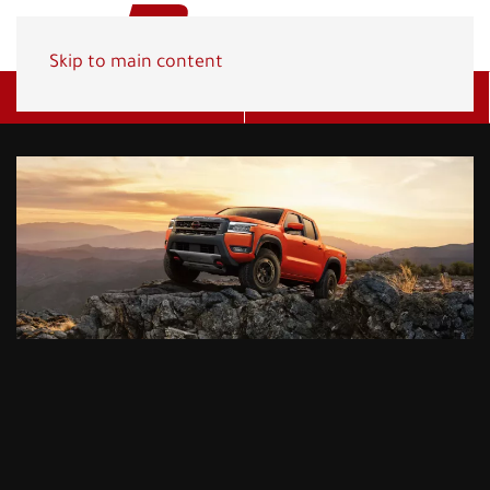
Skip to main content
Get A Quote
(800) 278-1830