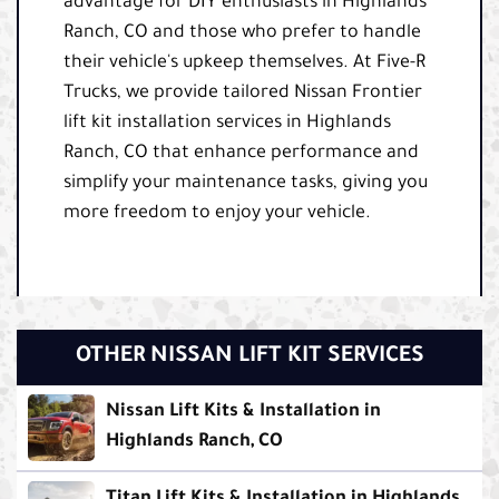
advantage for DIY enthusiasts in Highlands
Ranch, CO and those who prefer to handle
their vehicle's upkeep themselves. At Five-R
Trucks, we provide tailored Nissan Frontier
lift kit installation services in Highlands
Ranch, CO that enhance performance and
simplify your maintenance tasks, giving you
more freedom to enjoy your vehicle.
OTHER NISSAN LIFT KIT SERVICES
Nissan Lift Kits & Installation in
Highlands Ranch, CO