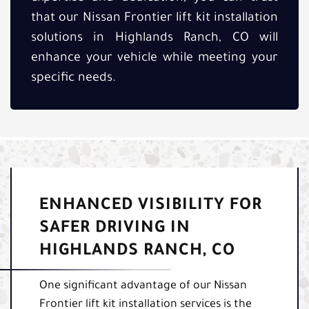
that our Nissan Frontier lift kit installation
solutions in Highlands Ranch, CO will
enhance your vehicle while meeting your
specific needs.
ENHANCED VISIBILITY FOR
SAFER DRIVING IN
HIGHLANDS RANCH, CO
One significant advantage of our Nissan
Frontier lift kit installation services is the