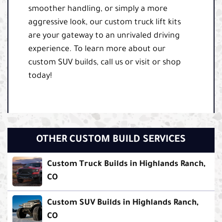
smoother handling, or simply a more
aggressive look, our custom truck lift kits
are your gateway to an unrivaled driving
experience. To learn more about our
custom SUV builds, call us or visit or shop
today!
OTHER CUSTOM BUILD SERVICES
Custom Truck Builds in Highlands Ranch,
CO
Custom SUV Builds in Highlands Ranch,
CO