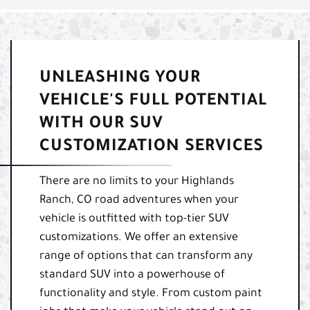
UNLEASHING YOUR
VEHICLE'S FULL POTENTIAL
WITH OUR SUV
CUSTOMIZATION SERVICES
There are no limits to your Highlands
Ranch, CO road adventures when your
vehicle is outfitted with top-tier SUV
customizations. We offer an extensive
range of options that can transform any
standard SUV into a powerhouse of
functionality and style. From custom paint