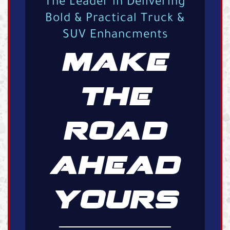
The Leader in Delivering
Bold & Practical Truck &
SUV Enhancments
MAKE
THE
ROAD
AHEAD
YOURS