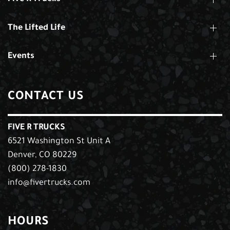
The Lifted Life
Events
CONTACT US
FIVE R TRUCKS
6521 Washington St Unit A
Denver, CO 80229
(800) 278-1830
info@fivertrucks.com
HOURS