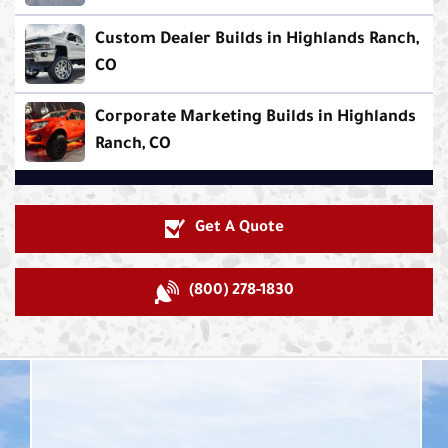
Custom Dealer Builds in Highlands Ranch,
CO
Corporate Marketing Builds in Highlands
Ranch, CO
Get A Quote
(800) 278-1830