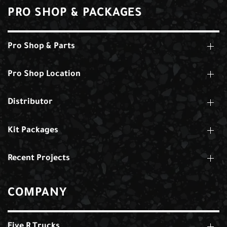
PRO SHOP & PACKAGES
Pro Shop & Parts
Pro Shop Location
Distributor
Kit Packages
Recent Projects
COMPANY
Five R Trucks