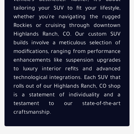
tailoring your SUV to fit your lifestyle,
whether you're navigating the rugged
Rockies or cruising through downtown
Highlands Ranch, CO. Our custom SUV
builds involve a meticulous selection of
modifications, ranging from performance
enhancements like suspension upgrades
to luxury interior refits and advanced
technological integrations. Each SUV that
rolls out of our Highlands Ranch, CO shop
is a statement of individuality and a
testament to our state-of-the-art
craftsmanship.