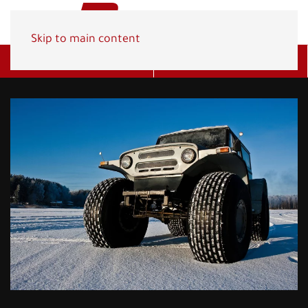
Skip to main content
Get A Quote
(800) 278-1830