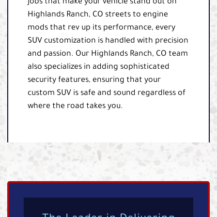
jobs that make your vehicle stand out on
Highlands Ranch, CO streets to engine
mods that rev up its performance, every
SUV customization is handled with precision
and passion. Our Highlands Ranch, CO team
also specializes in adding sophisticated
security features, ensuring that your
custom SUV is safe and sound regardless of
where the road takes you.