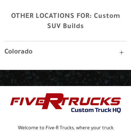
OTHER LOCATIONS FOR:
Custom
SUV Builds
Colorado
Welcome to Five-R Trucks, where your truck