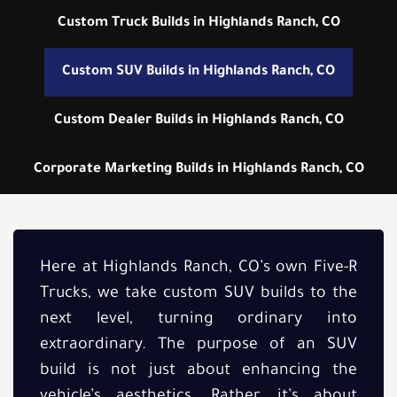
Custom Truck Builds in Highlands Ranch, CO
Custom SUV Builds in Highlands Ranch, CO
Custom Dealer Builds in Highlands Ranch, CO
Corporate Marketing Builds in Highlands Ranch, CO
Here at Highlands Ranch, CO’s own Five-R
Trucks, we take custom SUV builds to the
next level, turning ordinary into
extraordinary. The purpose of an SUV
build is not just about enhancing the
vehicle’s aesthetics. Rather, it’s about