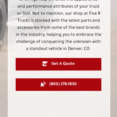
and performance attributes of your truck
or SUV. Not to mention, our shop at Five R
Trucks is stocked with the latest parts and
accessories from some of the best brands
in the industry, helping you to embrace the
challenge of conquering the unknown with
a standout vehicle in Denver, CO.
Get A Quote
(800) 278-1830