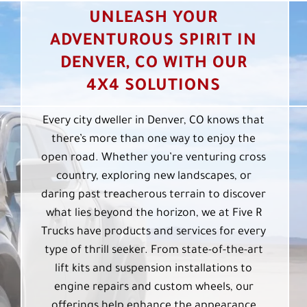
UNLEASH YOUR
ADVENTUROUS SPIRIT IN
DENVER, CO WITH OUR
4X4 SOLUTIONS
Every city dweller in Denver, CO knows that
there’s more than one way to enjoy the
open road. Whether you’re venturing cross
country, exploring new landscapes, or
daring past treacherous terrain to discover
what lies beyond the horizon, we at Five R
Trucks have products and services for every
type of thrill seeker. From state-of-the-art
lift kits and suspension installations to
engine repairs and custom wheels, our
offerings help enhance the appearance