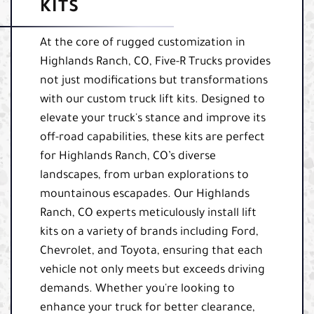
KITS
At the core of rugged customization in
Highlands Ranch, CO, Five-R Trucks provides
not just modifications but transformations
with our custom truck lift kits. Designed to
elevate your truck's stance and improve its
off-road capabilities, these kits are perfect
for Highlands Ranch, CO’s diverse
landscapes, from urban explorations to
mountainous escapades. Our Highlands
Ranch, CO experts meticulously install lift
kits on a variety of brands including Ford,
Chevrolet, and Toyota, ensuring that each
vehicle not only meets but exceeds driving
demands. Whether you're looking to
enhance your truck for better clearance,