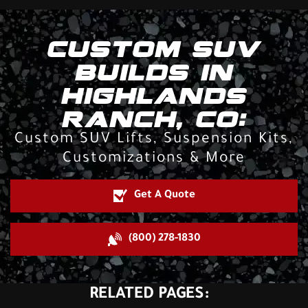
CUSTOM SUV
BUILDS IN
HIGHLANDS
RANCH, CO:
Custom SUV Lifts, Suspension Kits,
Customizations & More
Get A Quote
(800) 278-1830
RELATED PAGES: