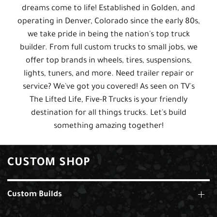
dreams come to life! Established in Golden, and
operating in Denver, Colorado since the early 80s,
we take pride in being the nation's top truck
builder. From full custom trucks to small jobs, we
offer top brands in wheels, tires, suspensions,
lights, tuners, and more. Need trailer repair or
service? We've got you covered! As seen on TV's
The Lifted Life, Five-R Trucks is your friendly
destination for all things trucks. Let's build
something amazing together!
CUSTOM SHOP
Custom Builds