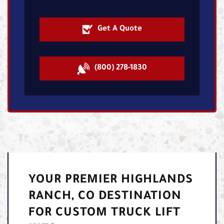
Get A Quote
(800) 278-1830
YOUR PREMIER HIGHLANDS
RANCH, CO DESTINATION
FOR CUSTOM TRUCK LIFT