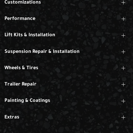
Customizations
Performance
Lift Kits & Installation
Suspension Repair & Installation
Wheels & Tires
Trailer Repair
Painting & Coatings
Extras