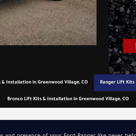
s & Installation in Greenwood Village, CO
Ranger Lift Kits
Bronco Lift Kits & Installation in Greenwood Village, CO