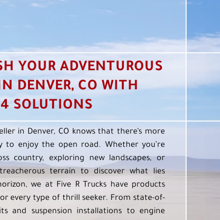
SH YOUR ADVENTUROUS
 IN DENVER, CO WITH
4 SOLUTIONS
eller in Denver, CO knows that there’s more
 to enjoy the open road. Whether you’re
oss country, exploring new landscapes, or
treacherous terrain to discover what lies
orizon, we at Five R Trucks have products
or every type of thrill seeker. From state-of-
kits and suspension installations to engine