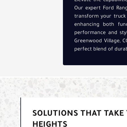
Elevate the capabilit
Our expert Ford Range
transform your truck
enhancing both funct
performance and styl
Greenwood Village, CO
perfect blend of durab
SOLUTIONS THAT TAKE
HEIGHTS