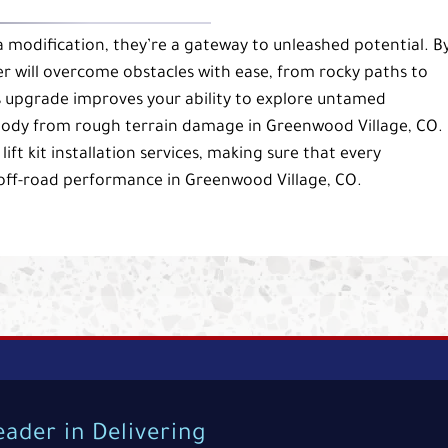
 a modification, they’re a gateway to unleashed potential. B
r will overcome obstacles with ease, from rocky paths to
is upgrade improves your ability to explore untamed
body from rough terrain damage in Greenwood Village, CO.
ft kit installation services, making sure that every
 off-road performance in Greenwood Village, CO.
eader in Delivering