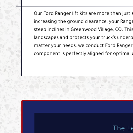
Our Ford Ranger lift kits are more than just
increasing the ground clearance, your Range
steep inclines in Greenwood Village, CO. Th
landscapes and protects your truck’s under
matter your needs, we conduct Ford Ranger li
component is perfectly aligned for optimal
The L