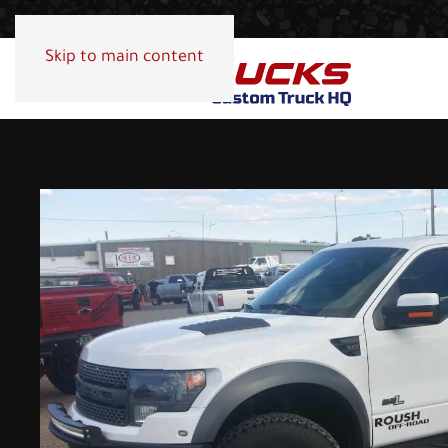
Skip to main content