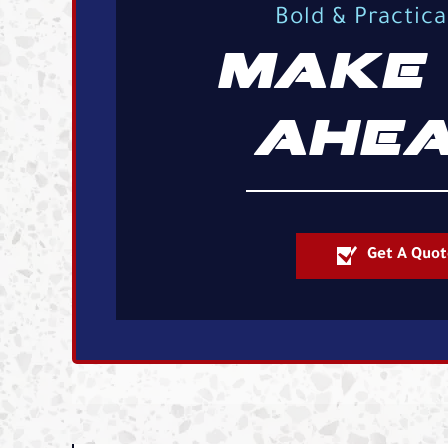
Bold & Practic
MAKE 
AHEA
Get A Quot