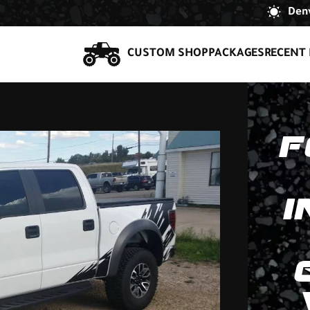
Denv
CUSTOM SHOP
PACKAGES
RECENT 
F
I