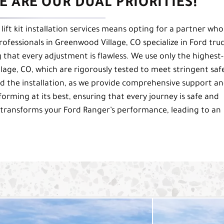
 ARE OUR DUAL PRIORITIES!
lift kit installation services means opting for a partner who
professionals in Greenwood Village, CO specialize in Ford tru
g that every adjustment is flawless. We use only the highest-
llage, CO, which are rigorously tested to meet stringent saf
 the installation, as we provide comprehensive support a
rming at its best, ensuring that every journey is safe and
transforms your Ford Ranger’s performance, leading to an