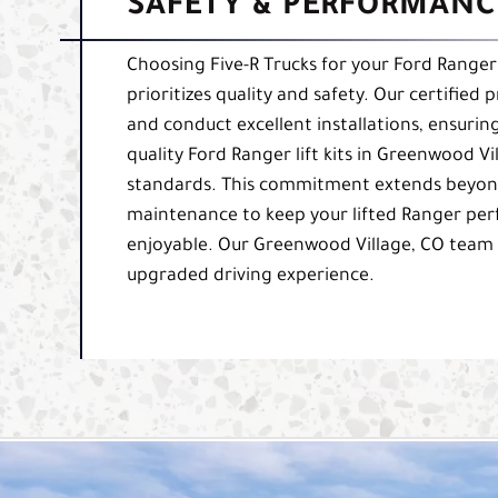
SAFETY & PERFORMANCE
Choosing Five-R Trucks for your Ford Ranger 
prioritizes quality and safety. Our certified 
and conduct excellent installations, ensurin
quality Ford Ranger lift kits in Greenwood Vi
standards. This commitment extends beyond
maintenance to keep your lifted Ranger perfo
enjoyable. Our Greenwood Village, CO team 
upgraded driving experience.