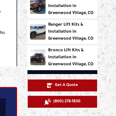
Installation in
y
Greenwood Village, CO
Ranger Lift Kits &
Installation in
 No
Greenwood Village, CO
Bronco Lift Kits &
Installation in
Greenwood Village, CO
Get A Quote
(800) 278-1830