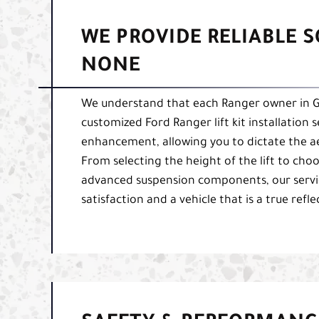
WE PROVIDE RELIABLE 
NONE
We understand that each Ranger owner in Gr
customized Ford Ranger lift kit installation 
enhancement, allowing you to dictate the ae
From selecting the height of the lift to cho
advanced suspension components, our servi
satisfaction and a vehicle that is a true ref