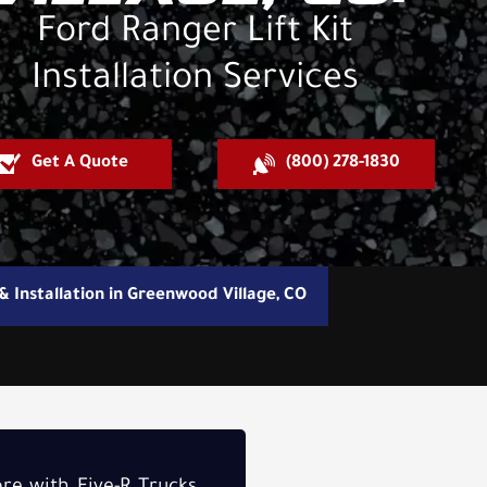
Ford Ranger Lift Kit
Installation Services
Get A Quote
(800) 278-1830
 & Installation in Greenwood Village, CO