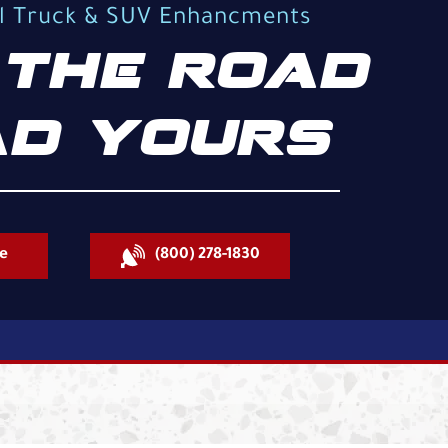
al Truck & SUV Enhancments
THE ROAD
D YOURS
e
(800) 278-1830