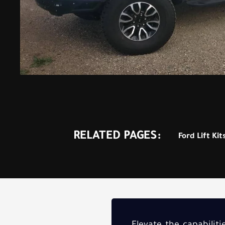
RELATED PAGES:
Ford Lift Kit