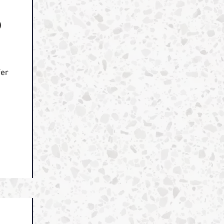
O
fer