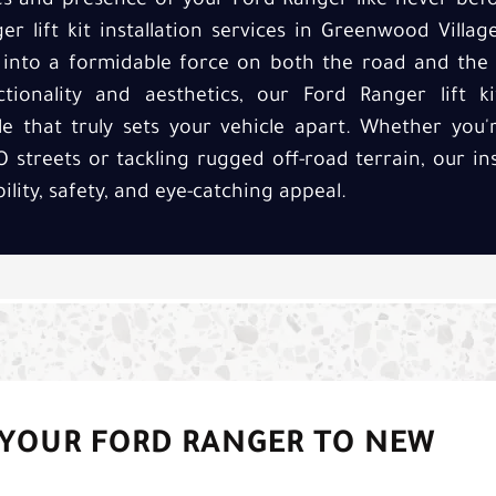
ies and presence of your Ford Ranger like never befo
r lift kit installation services in Greenwood Villa
 into a formidable force on both the road and the t
ionality and aesthetics, our Ford Ranger lift ki
e that truly sets your vehicle apart. Whether you
 streets or tackling rugged off-road terrain, our ins
ility, safety, and eye-catching appeal.
 YOUR FORD RANGER TO NEW