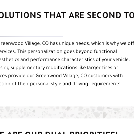
SOLUTIONS THAT ARE SECOND T
eenwood Village, CO has unique needs, which is why we of
services. This personalization goes beyond functional
sthetics and performance characteristics of your vehicle.
osing supplementary modifications like larger tires or
ces provide our Greenwood Village, CO customers with
lection of their personal style and driving requirements.