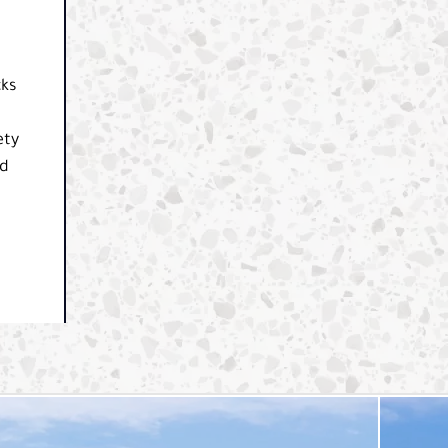
cks
ety
nd