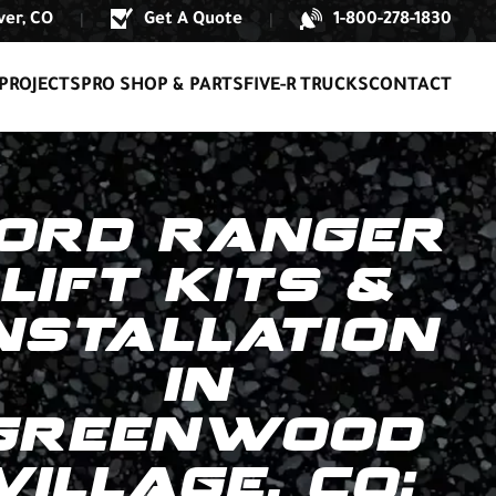
er, CO
Get A Quote
1-800-278-1830
|
|
PROJECTS
PRO SHOP & PARTS
FIVE-R TRUCKS
CONTACT
ORD RANGER
LIFT KITS &
NSTALLATION
IN
GREENWOOD
VILLAGE, CO: