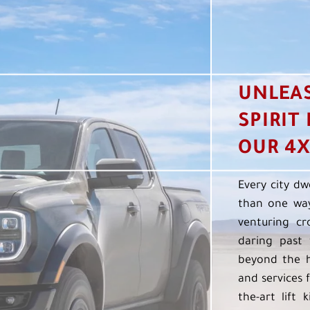
UNLEA
SPIRIT
OUR 4X
Every city dw
than one way
venturing cr
daring past 
beyond the h
and services f
the-art lift 