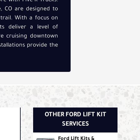
re with Five-R Trucks.
ge, CO are designed to
rail. With a focus on
ts deliver a level of
're cruising downtown
tallations provide the
OTHER FORD LIFT KIT
SERVICES
Ford Lift Kits &