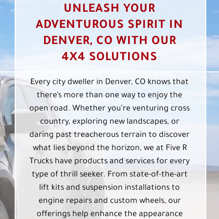
UNLEASH YOUR
ADVENTUROUS SPIRIT IN
DENVER, CO WITH OUR
4X4 SOLUTIONS
Every city dweller in Denver, CO knows that
there’s more than one way to enjoy the
open road. Whether you’re venturing cross
country, exploring new landscapes, or
daring past treacherous terrain to discover
what lies beyond the horizon, we at Five R
Trucks have products and services for every
type of thrill seeker. From state-of-the-art
lift kits and suspension installations to
engine repairs and custom wheels, our
offerings help enhance the appearance