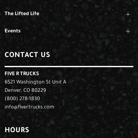
The Lifted Life
Events
CONTACT US
FIVE R TRUCKS
6521 Washington St Unit A
Denver, CO 80229
(800) 278-1830
info@fivertrucks.com
HOURS