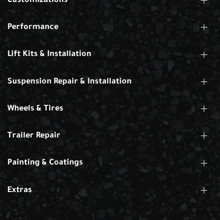
Customizations
Performance
Lift Kits & Installation
Suspension Repair & Installation
Wheels & Tires
Trailer Repair
Painting & Coatings
Extras