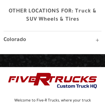
OTHER LOCATIONS FOR:
Truck &
SUV Wheels & Tires
Colorado
Welcome to Five-R Trucks, where your truck