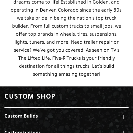
dreams come to life! Established in Golden, and
operating in Denver, Colorado since the early 80s,
we take pride in being the nation's top truck
builder. From full custom trucks to small jobs, we
offer top brands in wheels, tires, suspensions,
lights, tuners, and more. Need trailer repair or
service? We've got you covered! As seen on TV's
The Lifted Life, Five-R Trucks is your friendly
destination for all things trucks. Let's build
something amazing together!
CUSTOM SHOP
Custom Builds