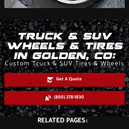
TRUCK & SUV
WHEELS & TIRES
IN GOLDEN, CO:
Custom Truck & SUV Tires & Wheels
Get A Quote
(800) 278-1830
RELATED PAGES: