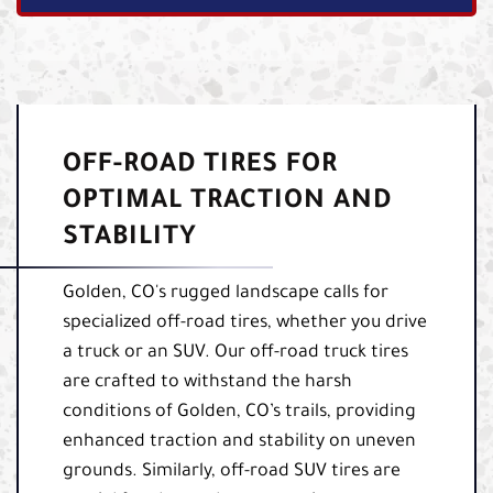
OFF-ROAD TIRES FOR
OPTIMAL TRACTION AND
STABILITY
Golden, CO's rugged landscape calls for
specialized off-road tires, whether you drive
a truck or an SUV. Our off-road truck tires
are crafted to withstand the harsh
conditions of Golden, CO’s trails, providing
enhanced traction and stability on uneven
grounds. Similarly, off-road SUV tires are