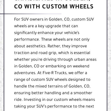
CO WITH CUSTOM WHEELS
For SUV owners in Golden, CO, custom SUV
wheels are a key upgrade that can
significantly enhance your vehicle’s
performance. These wheels are not only
about aesthetics. Rather, they improve
traction and road grip, which is essential
whether you're driving through urban areas
in Golden, CO or embarking on weekend
adventures. At Five-R Trucks, we offer a
range of custom SUV wheels designed to
handle the mixed terrains of Golden, CO,
ensuring better handling and a smoother
ride. Investing in our custom wheels means
taking your SUV’s performance to the next