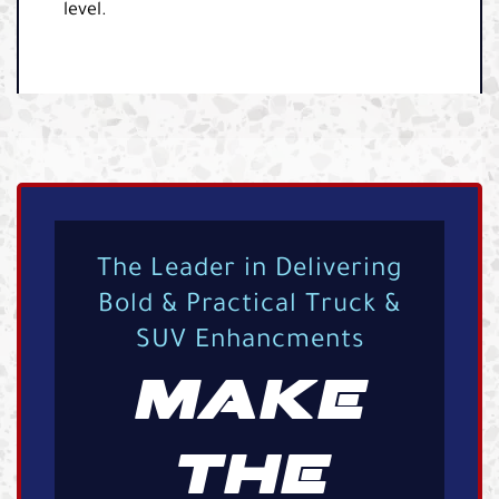
level.
The Leader in Delivering
Bold & Practical Truck &
SUV Enhancments
MAKE
THE