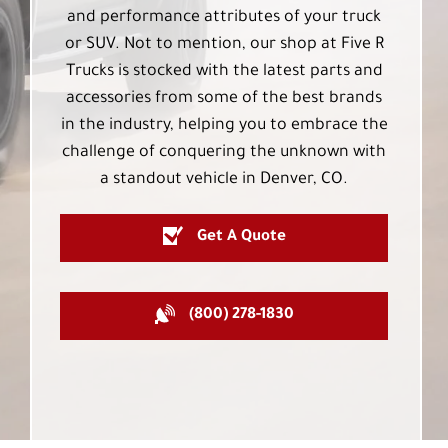
and performance attributes of your truck
or SUV. Not to mention, our shop at Five R
Trucks is stocked with the latest parts and
accessories from some of the best brands
in the industry, helping you to embrace the
challenge of conquering the unknown with
a standout vehicle in Denver, CO.
Get A Quote
(800) 278-1830