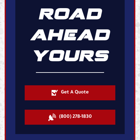
ROAD
AHEAD
YOURS
Get A Quote
(800) 278-1830