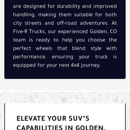
are designed for durability and improved
handling, making them suitable for both
city streets and off-road adventures. At
Five-R Trucks, our experienced Golden, CO
team is ready to help you choose the
perfect wheels that blend style with
performance, ensuring your truck is
equipped for your next 4x4 journey.
ELEVATE YOUR SUV’S
CAPABILITIES IN GOLDEN,