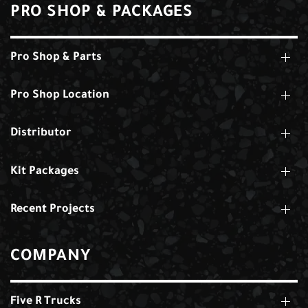
PRO SHOP & PACKAGES
Pro Shop & Parts
Pro Shop Location
Distributor
Kit Packages
Recent Projects
COMPANY
Five R Trucks