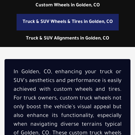
Custom Wheels in Golden, CO
Truck & SUV Wheels & Tires in Golden, CO
Truck & SUV Alignments in Golden, CO
In Golden, CO, enhancing your truck or
SUV's aesthetics and performance is easily
achieved with custom wheels and tires.
For truck owners, custom truck wheels not
only boost the vehicle's visual appeal but
also enhance its functionality, especially
when navigating diverse terrains typical
of Golden, CO. These custom truck wheels