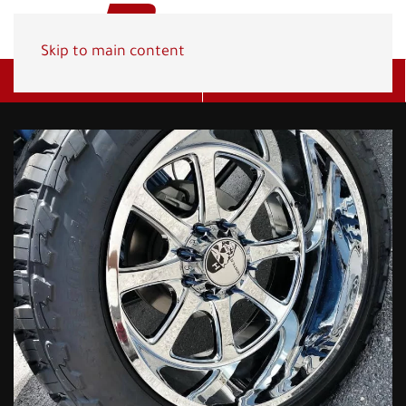
Skip to main content
Get A Quote
(800) 278-1830