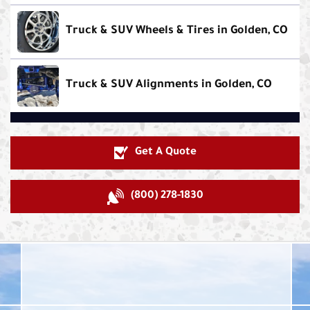
Truck & SUV Wheels & Tires in Golden, CO
Truck & SUV Alignments in Golden, CO
Get A Quote
(800) 278-1830