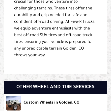
crucial for those who venture into
challenging terrains. These tires offer the
durability and grip needed for safe and
confident off-road driving. At Five-R Trucks,
we equip adventure enthusiasts with the
best off-road SUV tires and off-road truck
tires, ensuring your vehicle is prepared for
any unpredictable terrain Golden, CO
throws your way.
OTHER WHEEL AND TIRE SERVICES
Custom Wheels in Golden, CO