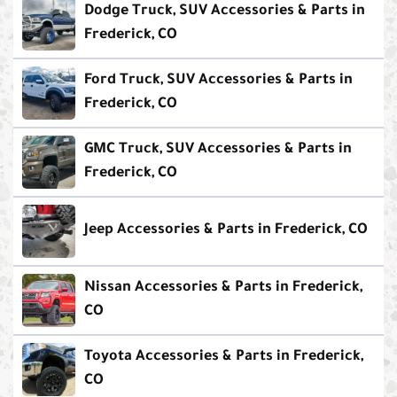
Dodge Truck, SUV Accessories & Parts in
Frederick, CO
Ford Truck, SUV Accessories & Parts in
Frederick, CO
GMC Truck, SUV Accessories & Parts in
Frederick, CO
Jeep Accessories & Parts in Frederick, CO
Nissan Accessories & Parts in Frederick,
CO
Toyota Accessories & Parts in Frederick,
CO