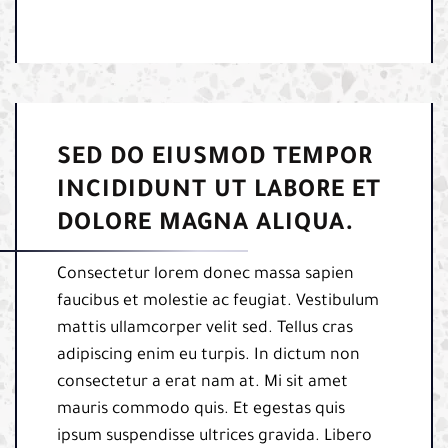
SED DO EIUSMOD TEMPOR
INCIDIDUNT UT LABORE ET
DOLORE MAGNA ALIQUA.
Consectetur lorem donec massa sapien
faucibus et molestie ac feugiat. Vestibulum
mattis ullamcorper velit sed. Tellus cras
adipiscing enim eu turpis. In dictum non
consectetur a erat nam at. Mi sit amet
mauris commodo quis. Et egestas quis
ipsum suspendisse ultrices gravida. Libero