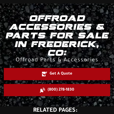
OFFROAD
ACCESSORIES &
PARTS FOR SALE
IN FREDERICK,
CO:
Offroad Parts & Accessories
Get A Quote
(800) 278-1830
RELATED PAGES: