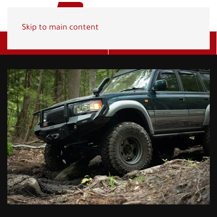
Skip to main content
Get A Quote
(800) 278-1830