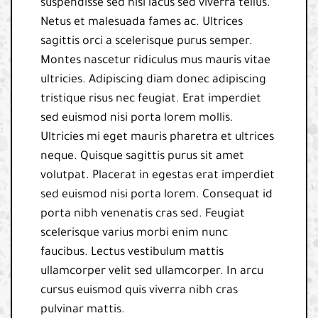
suspendisse sed nisi lacus sed viverra tellus.
Netus et malesuada fames ac. Ultrices
sagittis orci a scelerisque purus semper.
Montes nascetur ridiculus mus mauris vitae
ultricies. Adipiscing diam donec adipiscing
tristique risus nec feugiat. Erat imperdiet
sed euismod nisi porta lorem mollis.
Ultricies mi eget mauris pharetra et ultrices
neque. Quisque sagittis purus sit amet
volutpat. Placerat in egestas erat imperdiet
sed euismod nisi porta lorem. Consequat id
porta nibh venenatis cras sed. Feugiat
scelerisque varius morbi enim nunc
faucibus. Lectus vestibulum mattis
ullamcorper velit sed ullamcorper. In arcu
cursus euismod quis viverra nibh cras
pulvinar mattis.