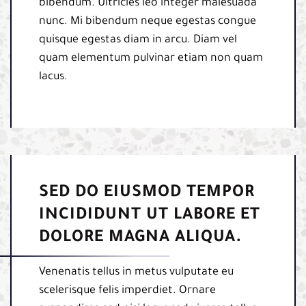
bibendum. Ultricies leo integer malesuada
nunc. Mi bibendum neque egestas congue
quisque egestas diam in arcu. Diam vel
quam elementum pulvinar etiam non quam
lacus.
SED DO EIUSMOD TEMPOR
INCIDIDUNT UT LABORE ET
DOLORE MAGNA ALIQUA.
Venenatis tellus in metus vulputate eu
scelerisque felis imperdiet. Ornare