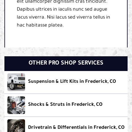
elit ullamcorper dignissim cras tincidunt.
Dapibus ultrices in iaculis nunc sed augue
lacus viverra. Nisi lacus sed viverra tellus in
hac habitasse platea.
OTHER PRO SHOP SERVICES
Suspension & Lift Kits in Frederick, CO
Shocks & Struts in Frederick, CO
Drivetrain & Differentials in Frederick, CO