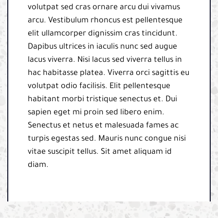
volutpat sed cras ornare arcu dui vivamus
arcu. Vestibulum rhoncus est pellentesque
elit ullamcorper dignissim cras tincidunt.
Dapibus ultrices in iaculis nunc sed augue
lacus viverra. Nisi lacus sed viverra tellus in
hac habitasse platea. Viverra orci sagittis eu
volutpat odio facilisis. Elit pellentesque
habitant morbi tristique senectus et. Dui
sapien eget mi proin sed libero enim.
Senectus et netus et malesuada fames ac
turpis egestas sed. Mauris nunc congue nisi
vitae suscipit tellus. Sit amet aliquam id
diam.