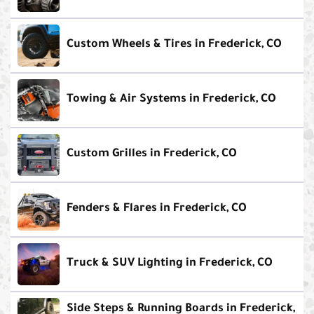
Custom Wheels & Tires in Frederick, CO
Towing & Air Systems in Frederick, CO
Custom Grilles in Frederick, CO
Fenders & Flares in Frederick, CO
Truck & SUV Lighting in Frederick, CO
Side Steps & Running Boards in Frederick,