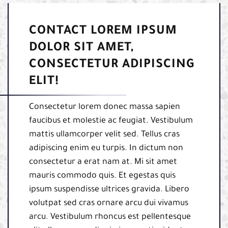
CONTACT LOREM IPSUM
DOLOR SIT AMET,
CONSECTETUR ADIPISCING
ELIT!
Consectetur lorem donec massa sapien
faucibus et molestie ac feugiat. Vestibulum
mattis ullamcorper velit sed. Tellus cras
adipiscing enim eu turpis. In dictum non
consectetur a erat nam at. Mi sit amet
mauris commodo quis. Et egestas quis
ipsum suspendisse ultrices gravida. Libero
volutpat sed cras ornare arcu dui vivamus
arcu. Vestibulum rhoncus est pellentesque