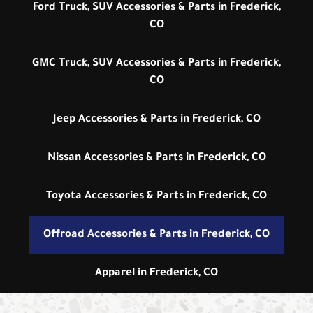
Ford Truck, SUV Accessories & Parts in Frederick,
CO
GMC Truck, SUV Accessories & Parts in Frederick,
CO
Jeep Accessories & Parts in Frederick, CO
Nissan Accessories & Parts in Frederick, CO
Toyota Accessories & Parts in Frederick, CO
Offroad Accessories & Parts in Frederick, CO
Apparel in Frederick, CO