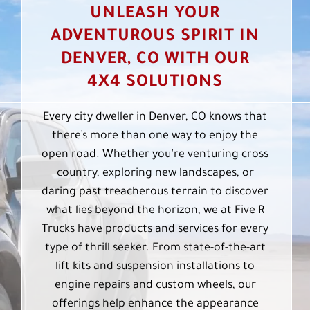
UNLEASH YOUR
ADVENTUROUS SPIRIT IN
DENVER, CO WITH OUR
4X4 SOLUTIONS
Every city dweller in Denver, CO knows that
there’s more than one way to enjoy the
open road. Whether you’re venturing cross
country, exploring new landscapes, or
daring past treacherous terrain to discover
what lies beyond the horizon, we at Five R
Trucks have products and services for every
type of thrill seeker. From state-of-the-art
lift kits and suspension installations to
engine repairs and custom wheels, our
offerings help enhance the appearance