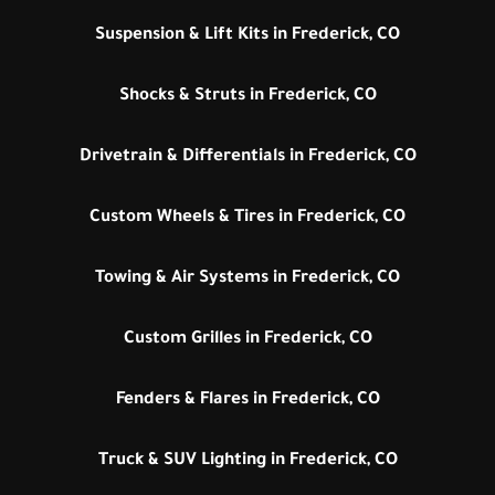
Suspension & Lift Kits in Frederick, CO
Shocks & Struts in Frederick, CO
Drivetrain & Differentials in Frederick, CO
Custom Wheels & Tires in Frederick, CO
Towing & Air Systems in Frederick, CO
Custom Grilles in Frederick, CO
Fenders & Flares in Frederick, CO
Truck & SUV Lighting in Frederick, CO