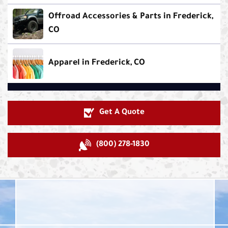
Offroad Accessories & Parts in Frederick,
CO
Apparel in Frederick, CO
Get A Quote
(800) 278-1830