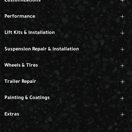
Customizations
Performance
Lift Kits & Installation
Suspension Repair & Installation
Wheels & Tires
Trailer Repair
Painting & Coatings
Extras