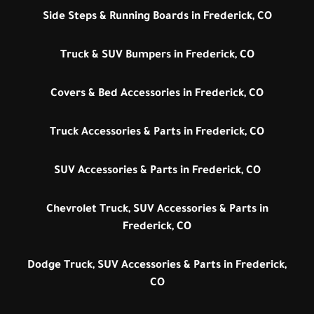
Side Steps & Running Boards in Frederick, CO
Truck & SUV Bumpers in Frederick, CO
Covers & Bed Accessories in Frederick, CO
Truck Accessories & Parts in Frederick, CO
SUV Accessories & Parts in Frederick, CO
Chevrolet Truck, SUV Accessories & Parts in
Frederick, CO
Dodge Truck, SUV Accessories & Parts in Frederick,
CO