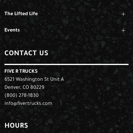
The Lifted Life
Events
CONTACT US
FIVE R TRUCKS
6521 Washington St Unit A
Denver, CO 80229
(800) 278-1830
info@fivertrucks.com
HOURS