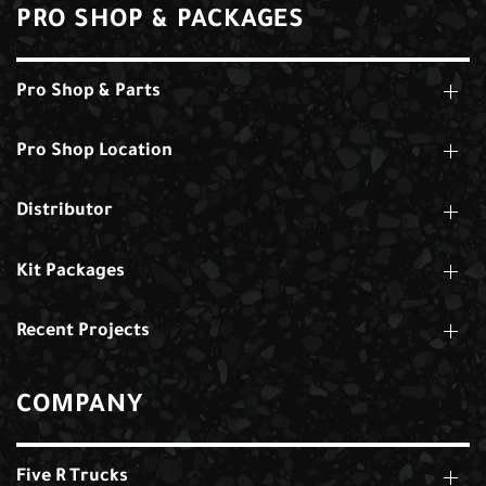
PRO SHOP & PACKAGES
Pro Shop & Parts
Pro Shop Location
Distributor
Kit Packages
Recent Projects
COMPANY
Five R Trucks