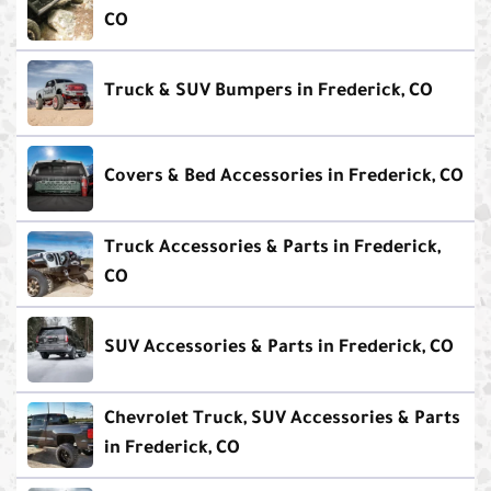
CO
Truck & SUV Bumpers in Frederick, CO
Covers & Bed Accessories in Frederick, CO
Truck Accessories & Parts in Frederick,
CO
SUV Accessories & Parts in Frederick, CO
Chevrolet Truck, SUV Accessories & Parts
in Frederick, CO