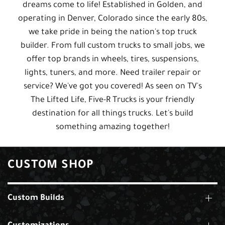
dreams come to life! Established in Golden, and
operating in Denver, Colorado since the early 80s,
we take pride in being the nation's top truck
builder. From full custom trucks to small jobs, we
offer top brands in wheels, tires, suspensions,
lights, tuners, and more. Need trailer repair or
service? We've got you covered! As seen on TV's
The Lifted Life, Five-R Trucks is your friendly
destination for all things trucks. Let's build
something amazing together!
CUSTOM SHOP
Custom Builds