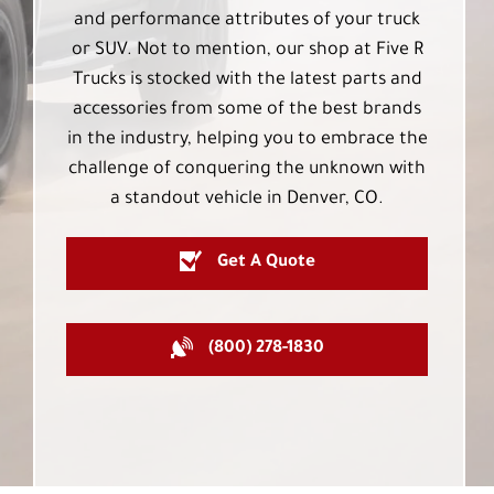
and performance attributes of your truck
or SUV. Not to mention, our shop at Five R
Trucks is stocked with the latest parts and
accessories from some of the best brands
in the industry, helping you to embrace the
challenge of conquering the unknown with
a standout vehicle in Denver, CO.
Get A Quote
(800) 278-1830