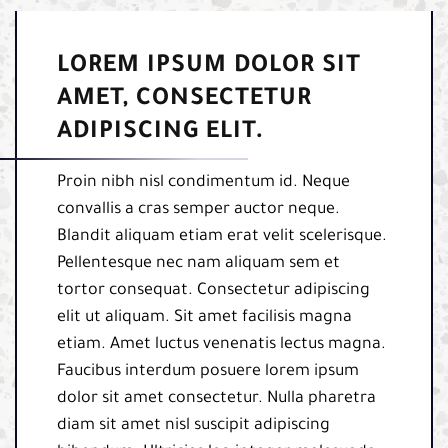
LOREM IPSUM DOLOR SIT
AMET, CONSECTETUR
ADIPISCING ELIT.
Proin nibh nisl condimentum id. Neque
convallis a cras semper auctor neque.
Blandit aliquam etiam erat velit scelerisque.
Pellentesque nec nam aliquam sem et
tortor consequat. Consectetur adipiscing
elit ut aliquam. Sit amet facilisis magna
etiam. Amet luctus venenatis lectus magna.
Faucibus interdum posuere lorem ipsum
dolor sit amet consectetur. Nulla pharetra
diam sit amet nisl suscipit adipiscing