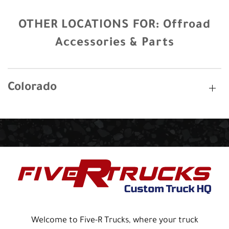
OTHER LOCATIONS FOR:
Offroad
Accessories & Parts
Colorado
Welcome to Five-R Trucks, where your truck