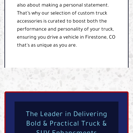
also about making a personal statement.
That’s why our selection of custom truck
accessories is curated to boost both the
performance and personality of your truck,
ensuring you drive a vehicle in Firestone, CO
that's as unique as you are.
The Leader in Delivering
Bold & Practical Truck &