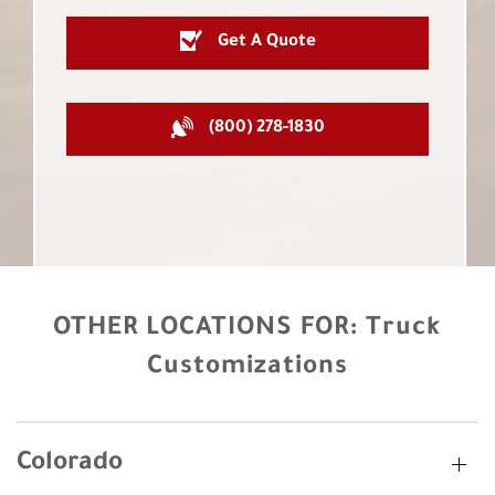
Get A Quote
(800) 278-1830
OTHER LOCATIONS FOR:
Truck
Customizations
Colorado