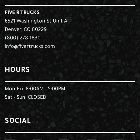
FIVE R TRUCKS
6521 Washington St Unit A
Denver, CO 80229
(800) 278-1830
info@fivertrucks.com
HOURS
Mon-Fri: 8:00AM - 5:00PM
Sat - Sun: CLOSED
SOCIAL