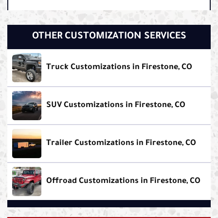
OTHER CUSTOMIZATION SERVICES
Truck Customizations in Firestone, CO
SUV Customizations in Firestone, CO
Trailer Customizations in Firestone, CO
Offroad Customizations in Firestone, CO