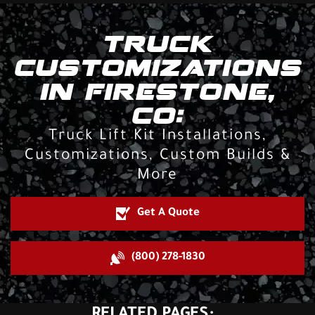
TRUCK
CUSTOMIZATIONS
IN FIRESTONE,
CO:
Truck Lift Kit Installations,
Customizations, Custom Builds &
More
Get A Quote
(800) 278-1830