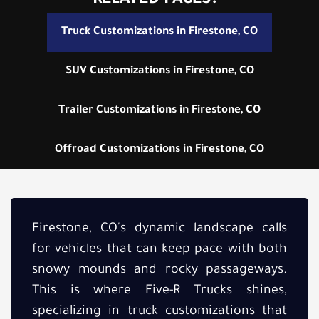
RELATED PAGES:
Truck Customizations in Firestone, CO
SUV Customizations in Firestone, CO
Trailer Customizations in Firestone, CO
Offroad Customizations in Firestone, CO
Firestone, CO's dynamic landscape calls
for vehicles that can keep pace with both
snowy mounds and rocky passageways.
This is where Five-R Trucks shines,
specializing in truck customizations that