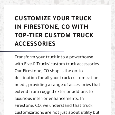
CUSTOMIZE YOUR TRUCK
IN FIRESTONE, CO WITH
TOP-TIER CUSTOM TRUCK
ACCESSORIES
Transform your truck into a powerhouse
with Five-R Trucks' custom truck accessories.
Our Firestone, CO shop is the go-to
destination for all your truck customization
needs, providing a range of accessories that
extend from rugged exterior add-ons to
luxurious interior enhancements. In
Firestone, CO, we understand that truck
customizations are not just about utility but