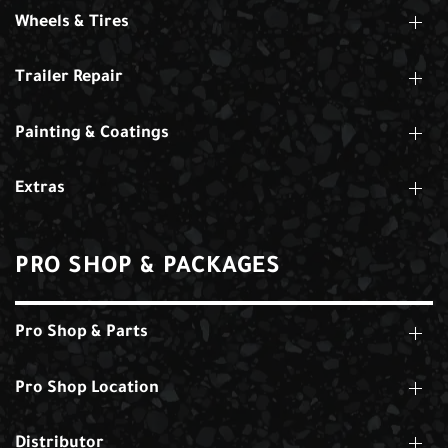
Wheels & Tires
Trailer Repair
Painting & Coatings
Extras
PRO SHOP & PACKAGES
Pro Shop & Parts
Pro Shop Location
Distributor