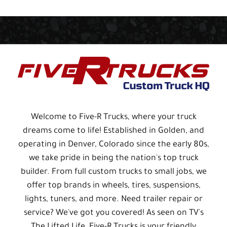
Welcome to Five-R Trucks, where your truck
dreams come to life! Established in Golden, and
operating in Denver, Colorado since the early 80s,
we take pride in being the nation's top truck
builder. From full custom trucks to small jobs, we
offer top brands in wheels, tires, suspensions,
lights, tuners, and more. Need trailer repair or
service? We've got you covered! As seen on TV's
The Lifted Life, Five-R Trucks is your friendly