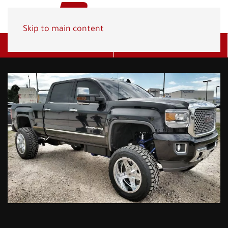
Skip to main content
Get A Quote
(800) 278-1830