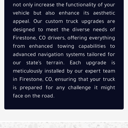
not only increase the functionality of your
vehicle but also enhance its aesthetic
appeal. Our custom truck upgrades are
designed to meet the diverse needs of
Firestone, CO drivers, offering everything
from enhanced towing capabilities to
advanced navigation systems tailored for
our state’s terrain. Each upgrade is
meticulously installed by our expert team
in Firestone, CO, ensuring that your truck
is prepared for any challenge it might
face on the road.