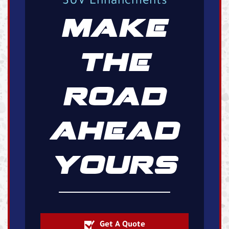
SUV Enhancments
MAKE
THE
ROAD
AHEAD
YOURS
Get A Quote