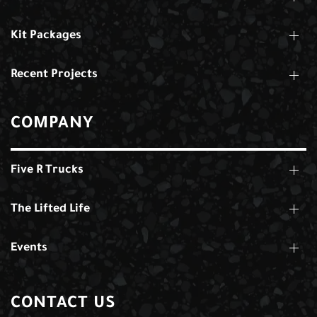
Kit Packages
Recent Projects
COMPANY
Five R Trucks
The Lifted Life
Events
CONTACT US