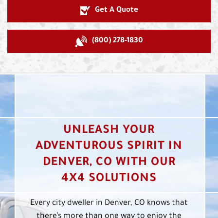
Get A Quote
(800) 278-1830
UNLEASH YOUR
ADVENTUROUS SPIRIT IN
DENVER, CO WITH OUR
4X4 SOLUTIONS
Every city dweller in Denver, CO knows that
there’s more than one way to enjoy the