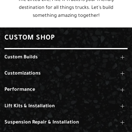
destination for all things trucks. Let's build
something amazing together!
CUSTOM SHOP
Custom Builds
Customizations
Performance
Lift Kits & Installation
Suspension Repair & Installation