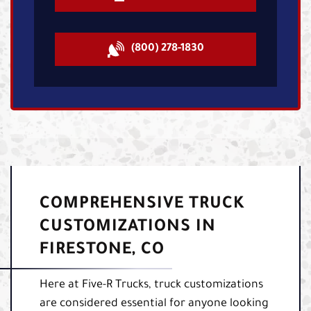
(800) 278-1830
COMPREHENSIVE TRUCK
CUSTOMIZATIONS IN
FIRESTONE, CO
Here at Five-R Trucks, truck customizations
are considered essential for anyone looking