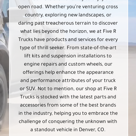
open road. Whether you’re venturing cross
country, exploring new landscapes, or
daring past treacherous terrain to discover
what lies beyond the horizon, we at Five R
Trucks have products and services for every
type of thrill seeker. From state-of-the-art
lift kits and suspension installations to
engine repairs and custom wheels, our
offerings help enhance the appearance
and performance attributes of your truck
or SUV. Not to mention, our shop at Five R
Trucks is stocked with the latest parts and
accessories from some of the best brands
in the industry, helping you to embrace the
challenge of conquering the unknown with
a standout vehicle in Denver, CO.