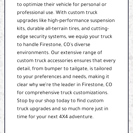
to optimize their vehicle for personal or
professional use. With custom truck
upgrades like high-performance suspension
kits, durable all-terrain tires, and cutting-
edge security systems, we equip your truck
to handle Firestone, CO's diverse
environments. Our extensive range of
custom truck accessories ensures that every
detail, from bumper to tailgate, is tailored
to your preferences and needs, making it
clear why we’re the leader in Firestone, CO
for comprehensive truck customizations.
Stop by our shop today to find custom
truck upgrades and so much more just in
time for your next 4X4 adventure.