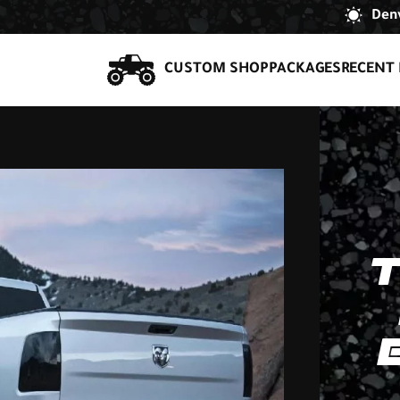
Denv
CUSTOM SHOP
PACKAGES
RECENT 