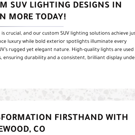
M SUV LIGHTING DESIGNS IN
RN MORE TODAY!
s crucial, and our custom SUV lighting solutions achieve ju
ce luxury while bold exterior spotlights illuminate every
’s rugged yet elegant nature. High-quality lights are used
, ensuring durability and a consistent, brilliant display unde
SFORMATION FIRSTHAND WITH
LEWOOD, CO