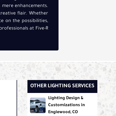
an mere enhancements.
reative flair. Whether
 on the possibilities,
rofessionals at Five-R
OTHER LIGHTING SERVICES
Lighting Design &
Customizations in
Englewood, CO