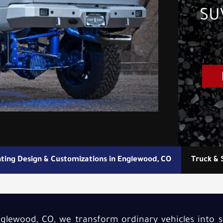
SUV
hting Design & Customizations in Englewood, CO
Truck & 
Englewood, CO, we transform ordinary vehicles into 