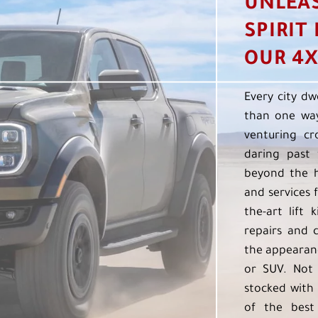
UNLEA
SPIRIT
OUR 4X
Every city dw
than one way
venturing cr
daring past 
beyond the h
and services f
the-art lift 
repairs and 
the appearanc
or SUV. Not 
stocked with 
of the best