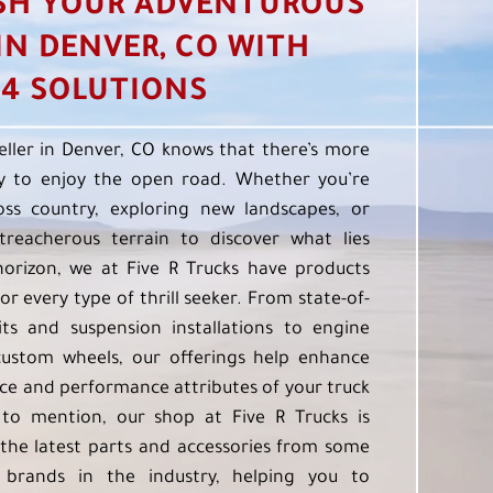
SH YOUR ADVENTUROUS
 IN DENVER, CO WITH
4 SOLUTIONS
eller in Denver, CO knows that there’s more
 to enjoy the open road. Whether you’re
oss country, exploring new landscapes, or
treacherous terrain to discover what lies
orizon, we at Five R Trucks have products
or every type of thrill seeker. From state-of-
kits and suspension installations to engine
custom wheels, our offerings help enhance
e and performance attributes of your truck
to mention, our shop at Five R Trucks is
the latest parts and accessories from some
 brands in the industry, helping you to