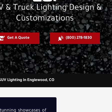
 & Truck Lighting Design &
Customizations
Get A Quote
(800) 278-1830
SUV Lighting in Englewood, CO
stunning showcases of