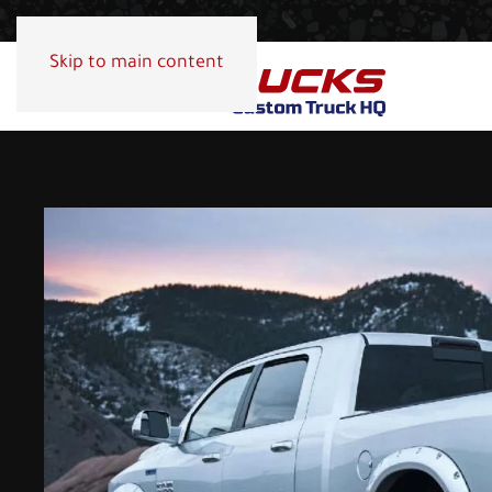
Skip to main content