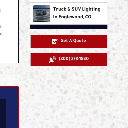
Truck & SUV Lighting
d
in Englewood, CO
s
so
Get A Quote
(800) 278-1830