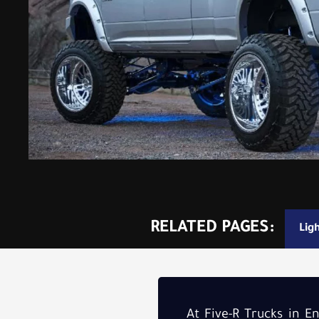
RELATED PAGES:
Lig
At Five-R Trucks in 