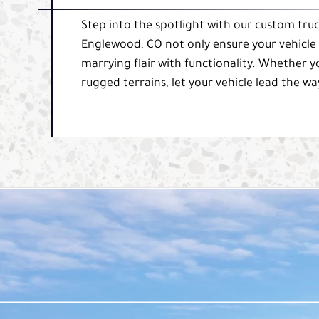
Step into the spotlight with our custom truc
Englewood, CO not only ensure your vehicle l
marrying flair with functionality. Whether y
rugged terrains, let your vehicle lead the way