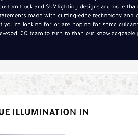
r custom truck and SUV lighting designs are more th
statements made with cutting-edge technology and c
 you’re looking for or are hoping for some guidance
lewood, CO team to turn to than our knowledgeable p
UE ILLUMINATION IN