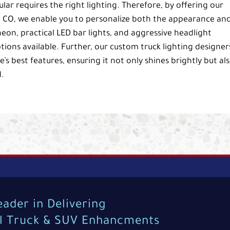
lar requires the right lighting. Therefore, by offering our
d, CO, we enable you to personalize both the appearance an
neon, practical LED bar lights, and aggressive headlight
ions available. Further, our custom truck lighting designer
’s best features, ensuring it not only shines brightly but al
.
eader in Delivering
al Truck & SUV Enhancments