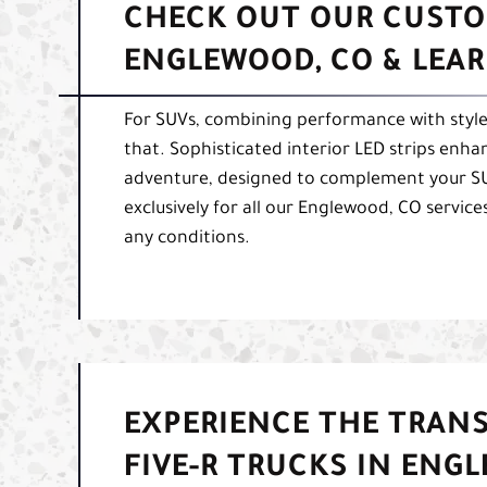
CHECK OUT OUR CUSTO
ENGLEWOOD, CO & LEA
For SUVs, combining performance with style i
that. Sophisticated interior LED strips enhan
adventure, designed to complement your SUV
exclusively for all our Englewood, CO services
any conditions.
EXPERIENCE THE TRAN
FIVE-R TRUCKS IN ENG