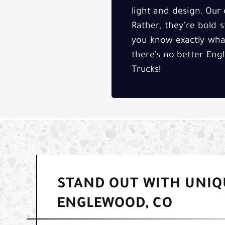
light and design. Ou
Rather, they’re bold 
you know exactly what
there’s no better Eng
Trucks!
STAND OUT WITH UNIQ
ENGLEWOOD, CO