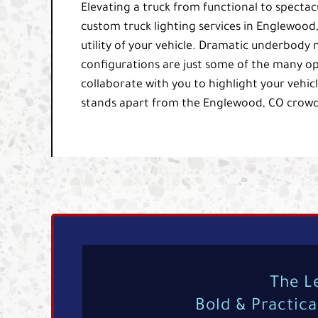
Elevating a truck from functional to spectacu
custom truck lighting services in Englewoo
utility of your vehicle. Dramatic underbody 
configurations are just some of the many opt
collaborate with you to highlight your vehicle
stands apart from the Englewood, CO crowd
The L
Bold & Practic