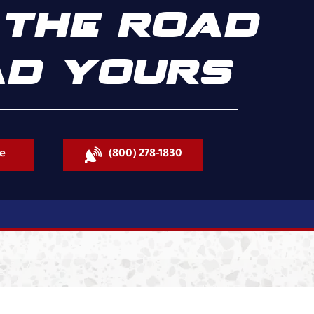
THE ROAD
D YOURS
e
(800) 278-1830