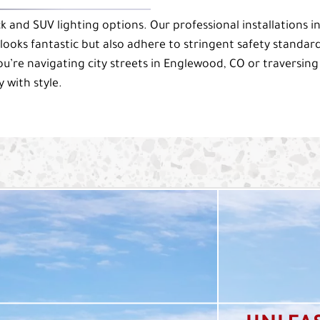
k and SUV lighting options. Our professional installations i
ooks fantastic but also adhere to stringent safety standard
ou’re navigating city streets in Englewood, CO or traversing
 with style.