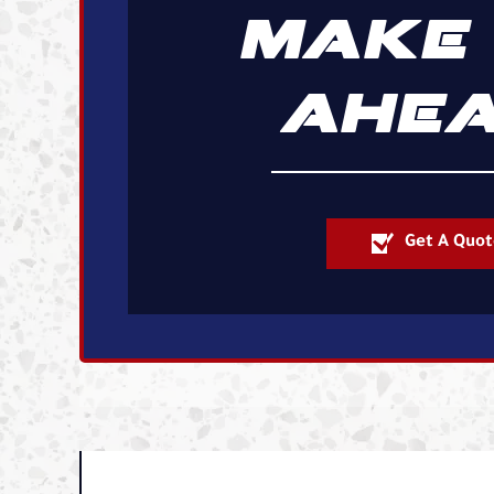
MAKE 
AHEA
Get A Quot