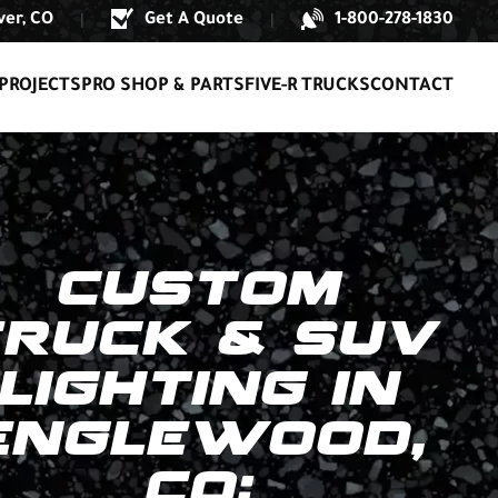
er, CO
Get A Quote
1-800-278-1830
|
|
PROJECTS
PRO SHOP & PARTS
FIVE-R TRUCKS
CONTACT
CUSTOM
TRUCK & SUV
LIGHTING IN
ENGLEWOOD,
CO: