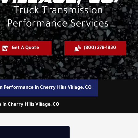
Truck Transmission
Performance Services
Get A Quote
(800) 278-1830
n Performance in Cherry Hills Village, CO
n Cherry Hills Village, CO