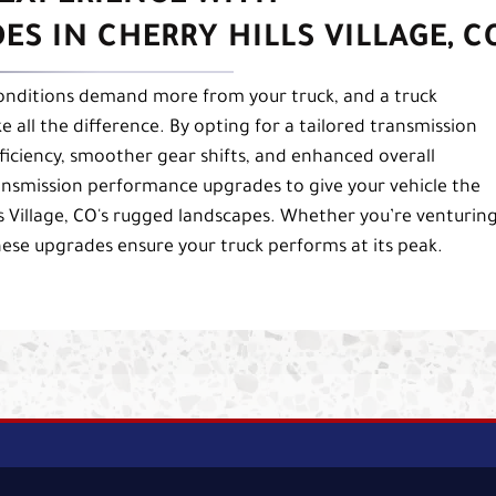
S IN CHERRY HILLS VILLAGE, C
 conditions demand more from your truck, and a truck
ll the difference. By opting for a tailored transmission
ficiency, smoother gear shifts, and enhanced overall
nsmission performance upgrades to give your vehicle the
s Village, CO's rugged landscapes. Whether you’re venturin
hese upgrades ensure your truck performs at its peak.