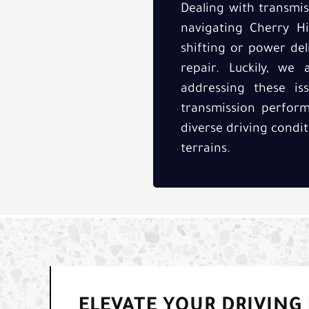
Dealing with transmis
navigating Cherry Hi
shifting or power del
repair. Luckily, we 
addressing these is
transmission perform
diverse driving condit
terrains.
ELEVATE YOUR DRIVING