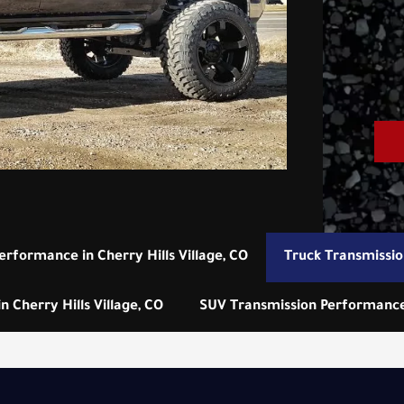
erformance in Cherry Hills Village, CO
Truck Transmissio
 Cherry Hills Village, CO
SUV Transmission Performance i