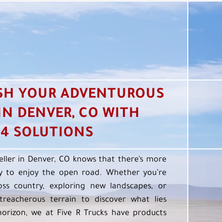
SH YOUR ADVENTUROUS
 IN DENVER, CO WITH
4 SOLUTIONS
eller in Denver, CO knows that there’s more
 to enjoy the open road. Whether you’re
oss country, exploring new landscapes, or
treacherous terrain to discover what lies
orizon, we at Five R Trucks have products