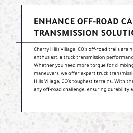
ENHANCE OFF-ROAD CA
TRANSMISSION SOLUT
Cherry Hills Village, CO’s off-road trails are
enthusiast, a truck transmission performance
Whether you need more torque for climbing 
maneuvers, we offer expert truck transmissi
Hills Village, CO’s toughest terrains. With th
any off-road challenge, ensuring durability 