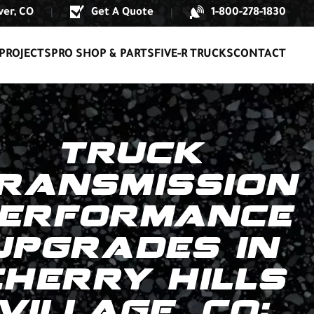
er, CO
Get A Quote
1-800-278-1830
|
|
PROJECTS
PRO SHOP & PARTS
FIVE-R TRUCKS
CONTACT
TRUCK
RANSMISSION
ERFORMANCE
UPGRADES IN
CHERRY HILLS
VILLAGE, CO: