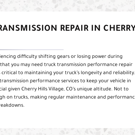
RANSMISSION REPAIR IN CHERR
riencing difficulty shifting gears or losing power during
 that you may need truck transmission performance repair
critical to maintaining your truck’s longevity and reliability
transmission performance services to keep your vehicle in
ial given Cherry Hills Village, CO’s unique altitude. Not to
tough on trucks, making regular maintenance and performan
breakdowns.