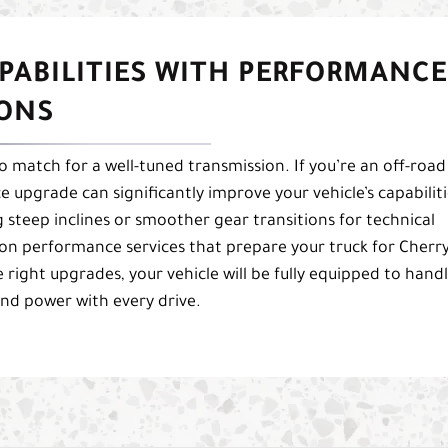
PABILITIES WITH PERFORMANCE
IONS
 no match for a well-tuned transmission. If you’re an off-road
 upgrade can significantly improve your vehicle’s capabiliti
steep inclines or smoother gear transitions for technical
on performance services that prepare your truck for Cherr
e right upgrades, your vehicle will be fully equipped to hand
and power with every drive.