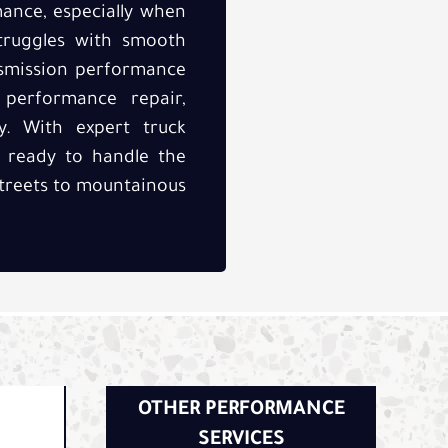
mance, especially when
struggles with smooth
ansmission performance
n performance repair,
y. With expert truck
s ready to handle the
 streets to mountainous
OTHER PERFORMANCE
SERVICES