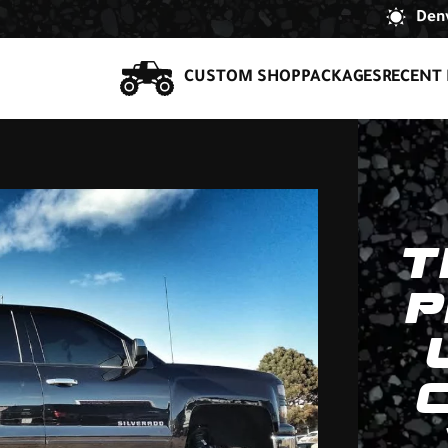
Denv
CUSTOM SHOP
PACKAGES
RECENT 
T
P