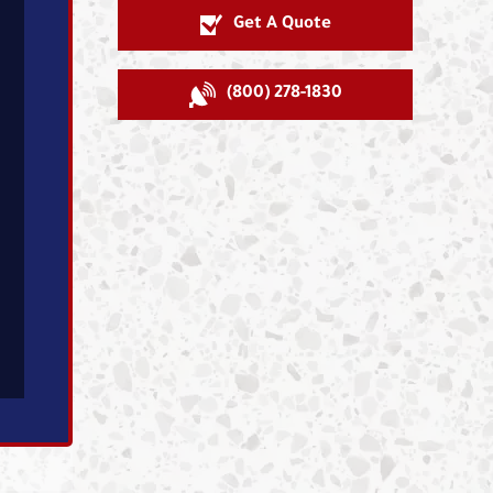
Get A Quote
(800) 278-1830