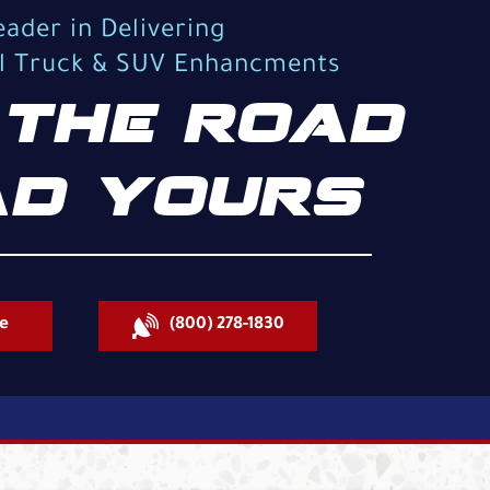
eader in Delivering
al Truck & SUV Enhancments
THE ROAD
D YOURS
e
(800) 278-1830