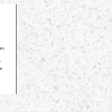
es.
y
le