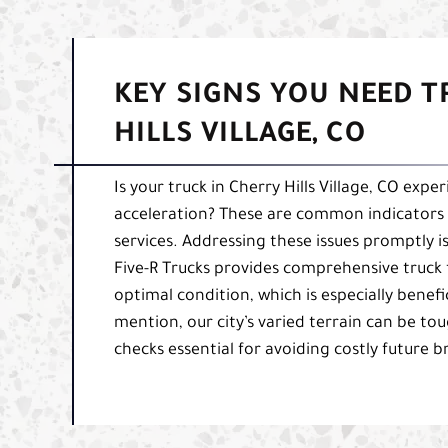
KEY SIGNS YOU NEED T
HILLS VILLAGE, CO
Is your truck in Cherry Hills Village, CO expe
acceleration? These are common indicators
services. Addressing these issues promptly is 
Five-R Trucks provides comprehensive truck 
optimal condition, which is especially benefic
mention, our city’s varied terrain can be 
checks essential for avoiding costly future 