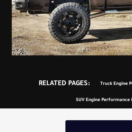
RELATED PAGES:
Truck Engine P
SUV Engine Performance in