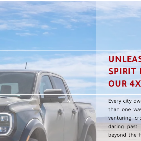
UNLEA
SPIRIT
OUR 4X
Every city dw
than one way
venturing cr
daring past 
beyond the h