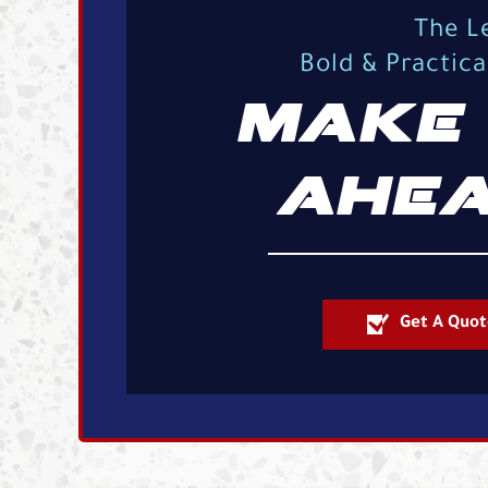
The L
Bold & Practic
MAKE 
AHEA
Get A Quot