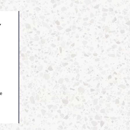
Y
.
ce