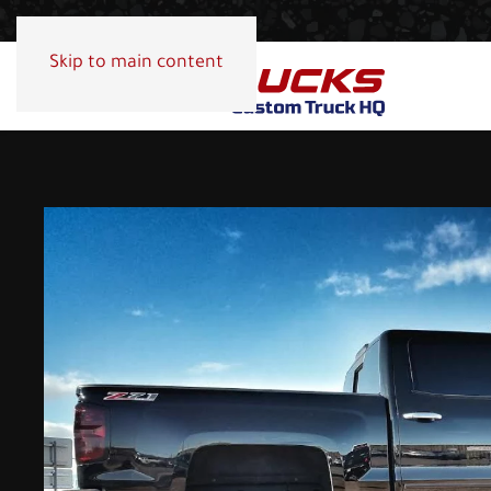
Skip to main content