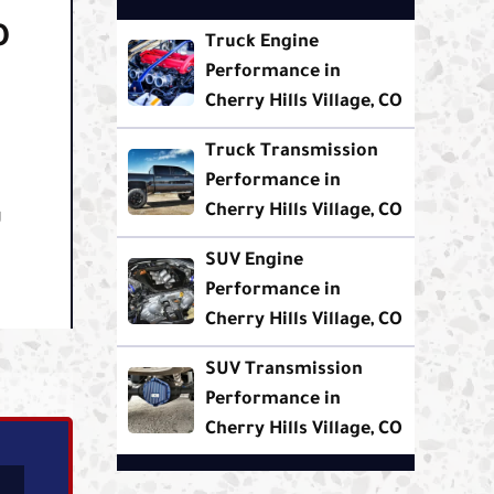
O
Truck Engine
Performance in
Cherry Hills Village, CO
Truck Transmission
Performance in
Cherry Hills Village, CO
g
SUV Engine
Performance in
Cherry Hills Village, CO
SUV Transmission
Performance in
Cherry Hills Village, CO