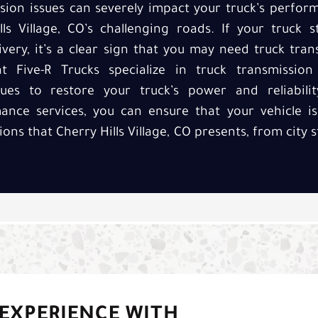
sion issues can severely impact your truck’s perfor
lls Village, CO’s challenging roads. If your truck 
ivery, it’s a clear sign that you may need truck tr
at Five-R Trucks specialize in truck transmissio
sues to restore your truck’s power and reliabilit
ance services, you can ensure that your vehicle i
ions that Cherry Hills Village, CO presents, from city
 EXPERIENCE WITH