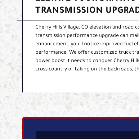
TRANSMISSION UPGRADE
Cherry Hills Village, CO elevation and road
transmission performance upgrade can make a
enhancement, you’ll notice improved fuel ef
performance. We offer customized truck tra
power boost it needs to conquer Cherry Hill
cross country or taking on the backroads, t