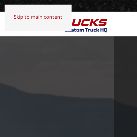
Skip to main content