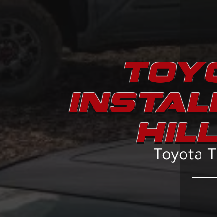
TOYO
INSTAL
HIL
Toyota Tr