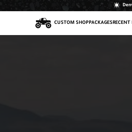
Denv
CUSTOM SHOP
PACKAGES
RECENT 