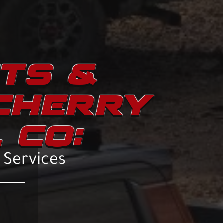
ITS &
 CHERRY
 CO:
n Services