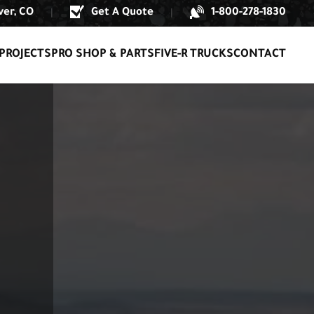
er, CO
Get A Quote
1-800-278-1830
|
|
PROJECTS
PRO SHOP & PARTS
FIVE-R TRUCKS
CONTACT