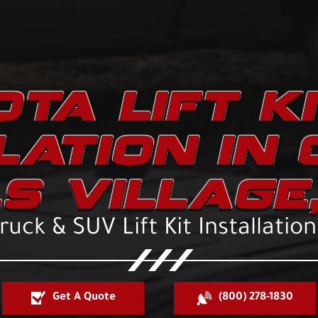
TA LIFT K
LATION IN
LS VILLAGE,
uck & SUV Lift Kit Installatio
Get A Quote
(800) 278-1830