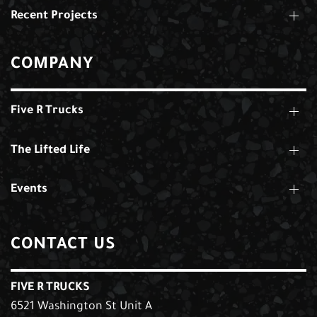
Recent Projects
COMPANY
Five R Trucks
The Lifted Life
Events
CONTACT US
FIVE R TRUCKS
6521 Washington St Unit A