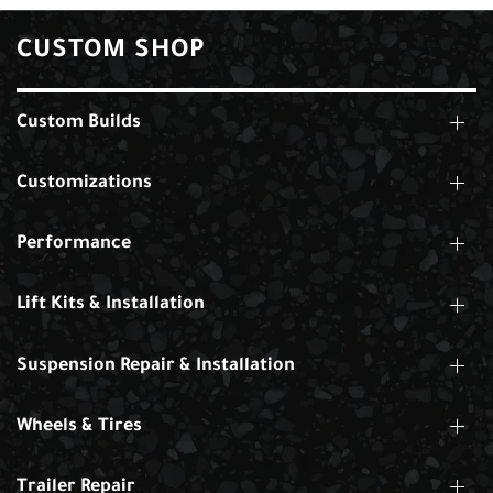
CUSTOM SHOP
Custom Builds
Customizations
Performance
Lift Kits & Installation
Suspension Repair & Installation
Wheels & Tires
Trailer Repair