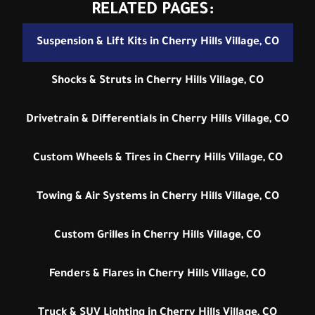
RELATED PAGES:
Suspension & Lift Kits in Cherry Hills Village, CO
Shocks & Struts in Cherry Hills Village, CO
Drivetrain & Differentials in Cherry Hills Village, CO
Custom Wheels & Tires in Cherry Hills Village, CO
Towing & Air Systems in Cherry Hills Village, CO
Custom Grilles in Cherry Hills Village, CO
Fenders & Flares in Cherry Hills Village, CO
Truck & SUV Lighting in Cherry Hills Village, CO