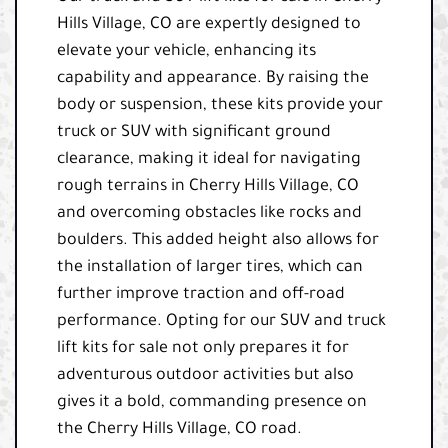
Hills Village, CO are expertly designed to
elevate your vehicle, enhancing its
capability and appearance. By raising the
body or suspension, these kits provide your
truck or SUV with significant ground
clearance, making it ideal for navigating
rough terrains in Cherry Hills Village, CO
and overcoming obstacles like rocks and
boulders. This added height also allows for
the installation of larger tires, which can
further improve traction and off-road
performance. Opting for our SUV and truck
lift kits for sale not only prepares it for
adventurous outdoor activities but also
gives it a bold, commanding presence on
the Cherry Hills Village, CO road.