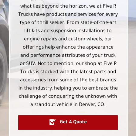
what lies beyond the horizon, we at Five R
Trucks have products and services for every
type of thrill seeker. From state-of-the-art
lift kits and suspension installations to
engine repairs and custom wheels, our
offerings help enhance the appearance
and performance attributes of your truck
or SUV. Not to mention, our shop at Five R
Trucks is stocked with the latest parts and
accessories from some of the best brands
in the industry, helping you to embrace the
challenge of conquering the unknown with
a standout vehicle in Denver, CO.
Get A Quote