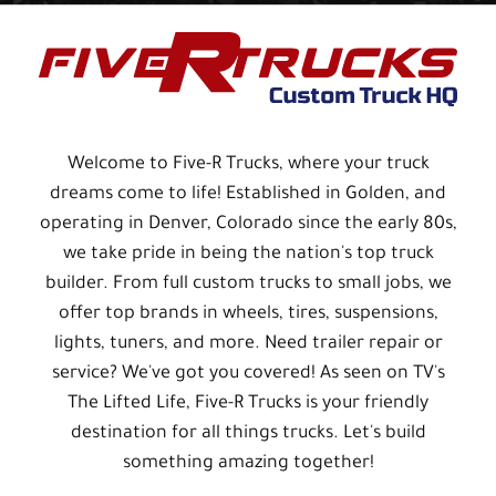
Welcome to Five-R Trucks, where your truck
dreams come to life! Established in Golden, and
operating in Denver, Colorado since the early 80s,
we take pride in being the nation's top truck
builder. From full custom trucks to small jobs, we
offer top brands in wheels, tires, suspensions,
lights, tuners, and more. Need trailer repair or
service? We've got you covered! As seen on TV's
The Lifted Life, Five-R Trucks is your friendly
destination for all things trucks. Let's build
something amazing together!