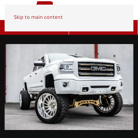
Skip to main content
Get A Quote
(800) 278-1830