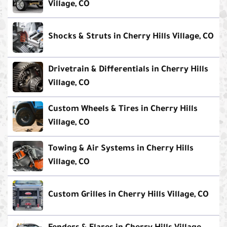
Village, CO
Shocks & Struts in Cherry Hills Village, CO
Drivetrain & Differentials in Cherry Hills
Village, CO
Custom Wheels & Tires in Cherry Hills
Village, CO
Towing & Air Systems in Cherry Hills
Village, CO
Custom Grilles in Cherry Hills Village, CO