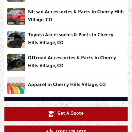
Nissan Accessories & Parts in Cherry Hills
Village, CO
Toyota Accessories & Parts in Cherry
Hills Village, CO
Offroad Accessories & Parts in Cherry
Hills Village, CO
Apparel in Cherry Hills Village, CO
Get A Quote