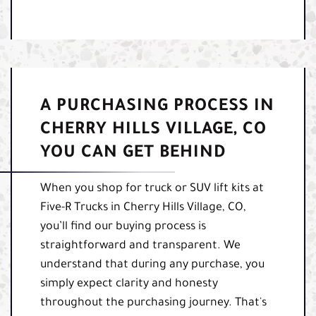
A PURCHASING PROCESS IN
CHERRY HILLS VILLAGE, CO
YOU CAN GET BEHIND
When you shop for truck or SUV lift kits at
Five-R Trucks in Cherry Hills Village, CO,
you’ll find our buying process is
straightforward and transparent. We
understand that during any purchase, you
simply expect clarity and honesty
throughout the purchasing journey. That's