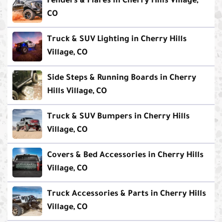
Fenders & Flares in Cherry Hills Village,
CO
Truck & SUV Lighting in Cherry Hills
Village, CO
Side Steps & Running Boards in Cherry
Hills Village, CO
Truck & SUV Bumpers in Cherry Hills
Village, CO
Covers & Bed Accessories in Cherry Hills
Village, CO
Truck Accessories & Parts in Cherry Hills
Village, CO