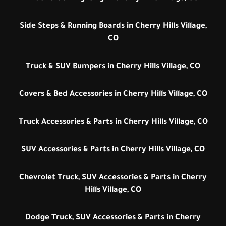
Side Steps & Running Boards in Cherry Hills Village,
CO
Truck & SUV Bumpers in Cherry Hills Village, CO
Covers & Bed Accessories in Cherry Hills Village, CO
Truck Accessories & Parts in Cherry Hills Village, CO
SUV Accessories & Parts in Cherry Hills Village, CO
Chevrolet Truck, SUV Accessories & Parts in Cherry
Hills Village, CO
Dodge Truck, SUV Accessories & Parts in Cherry