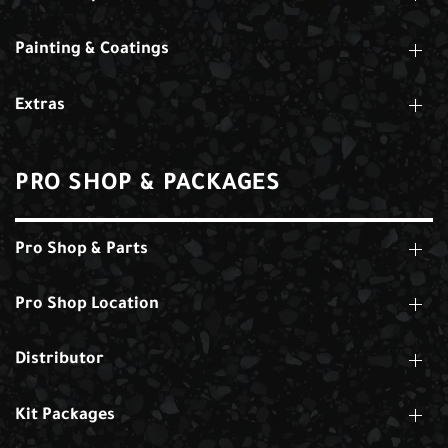
Painting & Coatings
Extras
PRO SHOP & PACKAGES
Pro Shop & Parts
Pro Shop Location
Distributor
Kit Packages