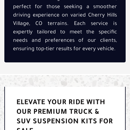
perfect for those seeking a smoother
driving experience on varied Cherry Hills
Village, CO terrains. Each service is
expertly tailored to meet the specific
needs and preferences of our clients,
ensuring top-tier results for every vehicle.
ELEVATE YOUR RIDE WITH
OUR PREMIUM TRUCK &
SUV SUSPENSION KITS FOR