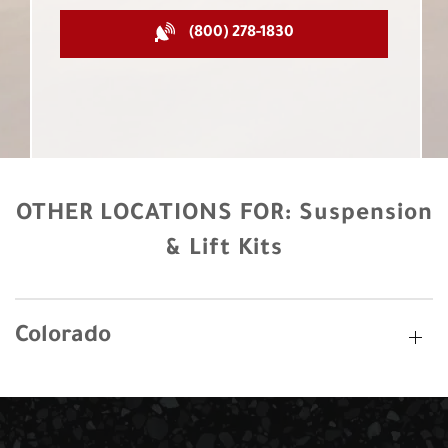
(800) 278-1830
OTHER LOCATIONS FOR:
Suspension
& Lift Kits
Colorado