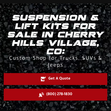
SUSPENSION &
LIFT KITS FOR
SALE IN CHERRY
HILLS VILLAGE,
CO:
Custom Shop for Trucks, SUVs &
Jeeps
Get A Quote
(800) 278-1830