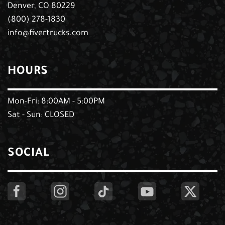
Denver, CO 80229
(800) 278-1830
info@fivertrucks.com
HOURS
Mon-Fri: 8:00AM - 5:00PM
Sat - Sun: CLOSED
SOCIAL