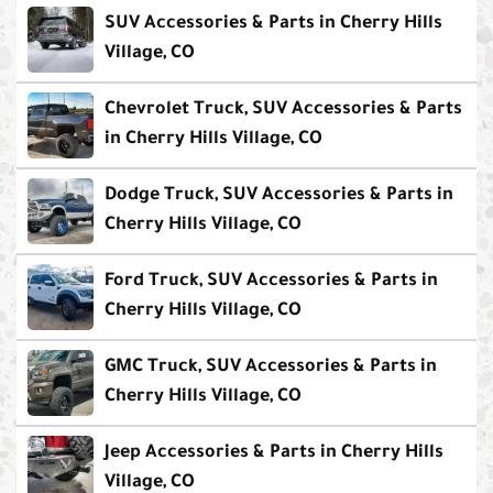
SUV Accessories & Parts in Cherry Hills
Village, CO
Chevrolet Truck, SUV Accessories & Parts
in Cherry Hills Village, CO
Dodge Truck, SUV Accessories & Parts in
Cherry Hills Village, CO
Ford Truck, SUV Accessories & Parts in
Cherry Hills Village, CO
GMC Truck, SUV Accessories & Parts in
Cherry Hills Village, CO
Jeep Accessories & Parts in Cherry Hills
Village, CO