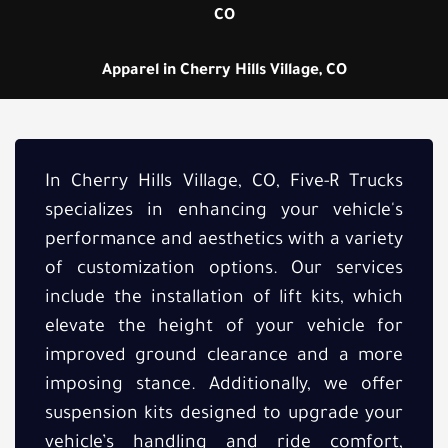
CO
Apparel in Cherry Hills Village, CO
In Cherry Hills Village, CO, Five-R Trucks
specializes in enhancing your vehicle's
performance and aesthetics with a variety
of customization options. Our services
include the installation of lift kits, which
elevate the height of your vehicle for
improved ground clearance and a more
imposing stance. Additionally, we offer
suspension kits designed to upgrade your
vehicle’s handling and ride comfort,