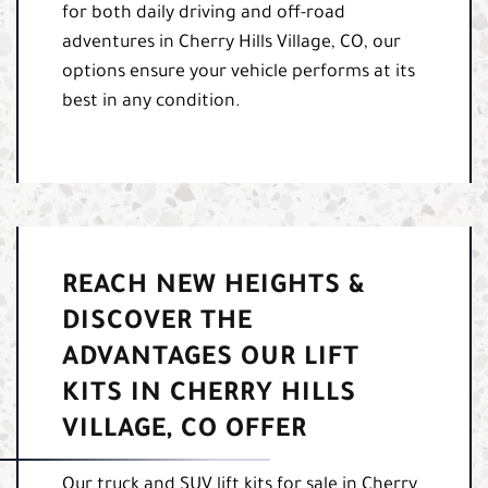
for both daily driving and off-road
adventures in Cherry Hills Village, CO, our
options ensure your vehicle performs at its
best in any condition.
REACH NEW HEIGHTS &
DISCOVER THE
ADVANTAGES OUR LIFT
KITS IN CHERRY HILLS
VILLAGE, CO OFFER
Our truck and SUV lift kits for sale in Cherry