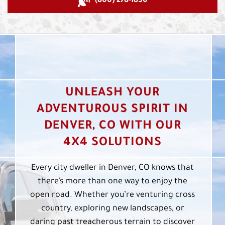
(800) 278-1830
UNLEASH YOUR
ADVENTUROUS SPIRIT IN
DENVER, CO WITH OUR
4X4 SOLUTIONS
Every city dweller in Denver, CO knows that
there’s more than one way to enjoy the
open road. Whether you’re venturing cross
country, exploring new landscapes, or
daring past treacherous terrain to discover