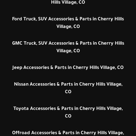
Hills Village, CO
Ford Truck, SUV Accessories & Parts in Cherry Hills
Village, CO
GMC Truck, SUV Accessories & Parts in Cherry Hills
Village, CO
Jeep Accessories & Parts in Cherry Hills Village, CO
Nissan Accessories & Parts in Cherry Hills Village,
CO
Toyota Accessories & Parts in Cherry Hills Village,
CO
Offroad Accessories & Parts in Cherry Hills Village,