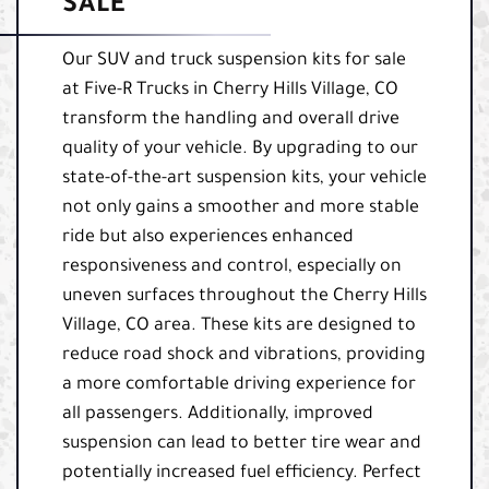
SALE
Our SUV and truck suspension kits for sale
at Five-R Trucks in Cherry Hills Village, CO
transform the handling and overall drive
quality of your vehicle. By upgrading to our
state-of-the-art suspension kits, your vehicle
not only gains a smoother and more stable
ride but also experiences enhanced
responsiveness and control, especially on
uneven surfaces throughout the Cherry Hills
Village, CO area. These kits are designed to
reduce road shock and vibrations, providing
a more comfortable driving experience for
all passengers. Additionally, improved
suspension can lead to better tire wear and
potentially increased fuel efficiency. Perfect