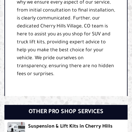
why we ensure every aspect of our service,
from initial consultation to final installation,
is clearly communicated. Further, our
dedicated Cherry Hills Village, CO team is
here to assist you as you shop for SUV and
truck lift kits, providing expert advice to
help you make the best choice for your
vehicle. We pride ourselves on
transparency, ensuring there are no hidden
fees or surprises.
OTHER PRO SHOP SERVICES
Suspension & Lift Kits in Cherry Hills