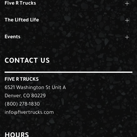
Five R Trucks
The Lifted Life
Events
CONTACT US
FIVE R TRUCKS
6521 Washington St Unit A
Denver, CO 80229
(800) 278-1830
info@fivertrucks.com
HOURS