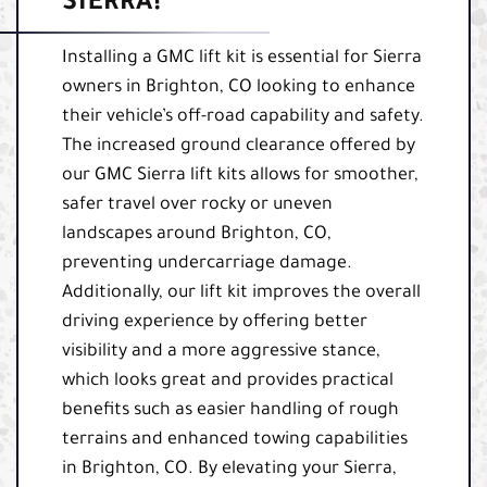
SIERRA!
Installing a GMC lift kit is essential for Sierra
owners in Brighton, CO looking to enhance
their vehicle’s off-road capability and safety.
The increased ground clearance offered by
our GMC Sierra lift kits allows for smoother,
safer travel over rocky or uneven
landscapes around Brighton, CO,
preventing undercarriage damage.
Additionally, our lift kit improves the overall
driving experience by offering better
visibility and a more aggressive stance,
which looks great and provides practical
benefits such as easier handling of rough
terrains and enhanced towing capabilities
in Brighton, CO. By elevating your Sierra,