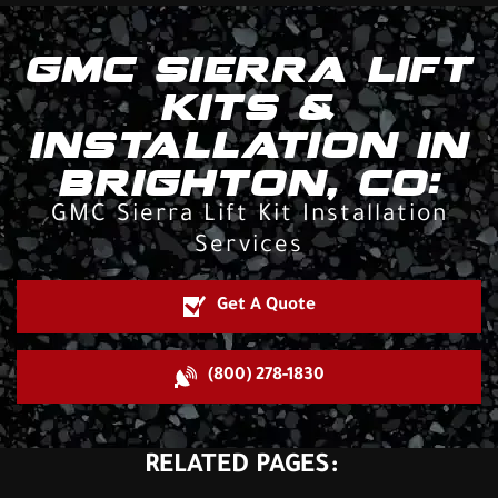
GMC SIERRA LIFT
KITS &
INSTALLATION IN
BRIGHTON, CO:
GMC Sierra Lift Kit Installation
Services
Get A Quote
(800) 278-1830
RELATED PAGES: