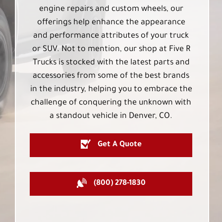
engine repairs and custom wheels, our
offerings help enhance the appearance
and performance attributes of your truck
or SUV. Not to mention, our shop at Five R
Trucks is stocked with the latest parts and
accessories from some of the best brands
in the industry, helping you to embrace the
challenge of conquering the unknown with
a standout vehicle in Denver, CO.
Get A Quote
(800) 278-1830