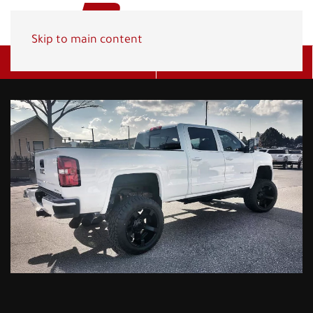
Skip to main content
Get A Quote
(800) 278-1830