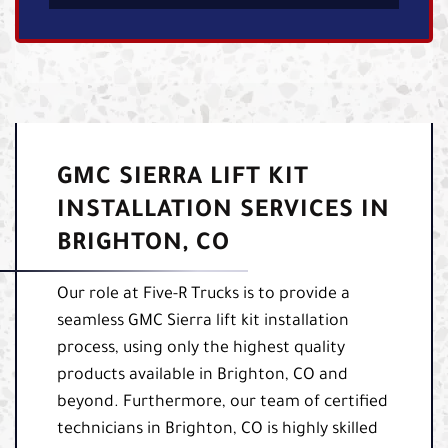
GMC SIERRA LIFT KIT
INSTALLATION SERVICES IN
BRIGHTON, CO
Our role at Five-R Trucks is to provide a
seamless GMC Sierra lift kit installation
process, using only the highest quality
products available in Brighton, CO and
beyond. Furthermore, our team of certified
technicians in Brighton, CO is highly skilled