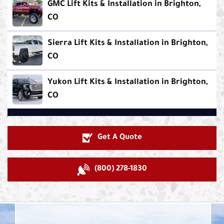
GMC Lift Kits & Installation in Brighton,
CO
Sierra Lift Kits & Installation in Brighton,
CO
Yukon Lift Kits & Installation in Brighton,
CO
Get A Quote
(800) 278-1830