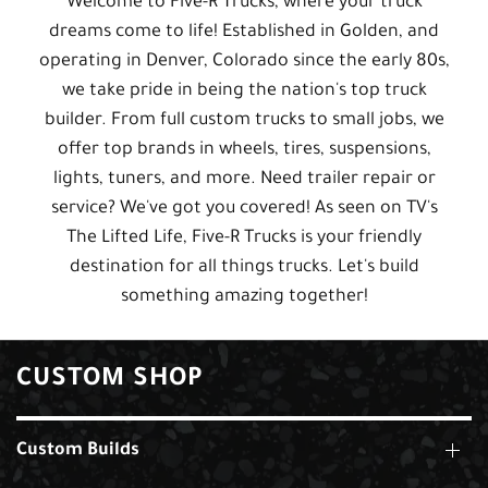
Welcome to Five-R Trucks, where your truck
dreams come to life! Established in Golden, and
operating in Denver, Colorado since the early 80s,
we take pride in being the nation's top truck
builder. From full custom trucks to small jobs, we
offer top brands in wheels, tires, suspensions,
lights, tuners, and more. Need trailer repair or
service? We've got you covered! As seen on TV's
The Lifted Life, Five-R Trucks is your friendly
destination for all things trucks. Let's build
something amazing together!
CUSTOM SHOP
Custom Builds