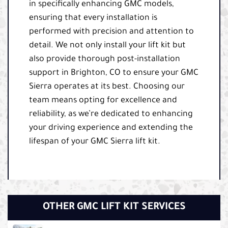
in specifically enhancing GMC models,
ensuring that every installation is
performed with precision and attention to
detail. We not only install your lift kit but
also provide thorough post-installation
support in Brighton, CO to ensure your GMC
Sierra operates at its best. Choosing our
team means opting for excellence and
reliability, as we’re dedicated to enhancing
your driving experience and extending the
lifespan of your GMC Sierra lift kit.
OTHER GMC LIFT KIT SERVICES