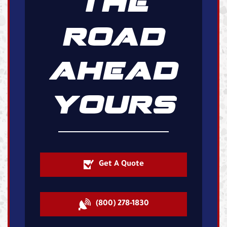
THE
ROAD
AHEAD
YOURS
Get A Quote
(800) 278-1830