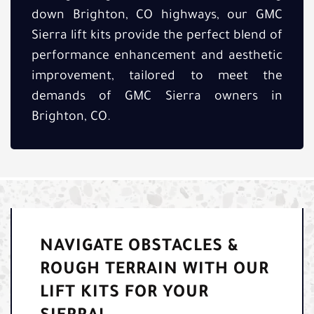
down Brighton, CO highways, our GMC
Sierra lift kits provide the perfect blend of
performance enhancement and aesthetic
improvement, tailored to meet the
demands of GMC Sierra owners in
Brighton, CO.
NAVIGATE OBSTACLES &
ROUGH TERRAIN WITH OUR
LIFT KITS FOR YOUR