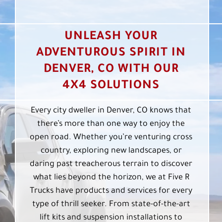
UNLEASH YOUR
ADVENTUROUS SPIRIT IN
DENVER, CO WITH OUR
4X4 SOLUTIONS
Every city dweller in Denver, CO knows that
there’s more than one way to enjoy the
open road. Whether you’re venturing cross
country, exploring new landscapes, or
daring past treacherous terrain to discover
what lies beyond the horizon, we at Five R
Trucks have products and services for every
type of thrill seeker. From state-of-the-art
lift kits and suspension installations to