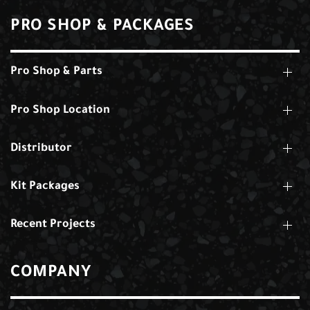
PRO SHOP & PACKAGES
Pro Shop & Parts
Pro Shop Location
Distributor
Kit Packages
Recent Projects
COMPANY