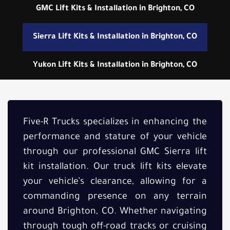
GMC Lift Kits & Installation in Brighton, CO
Sierra Lift Kits & Installation in Brighton, CO
Yukon Lift Kits & Installation in Brighton, CO
Five-R Trucks specializes in enhancing the
performance and stature of your vehicle
through our professional GMC Sierra lift
kit installation. Our truck lift kits elevate
your vehicle’s clearance, allowing for a
commanding presence on any terrain
around Brighton, CO. Whether navigating
through tough off-road tracks or cruising