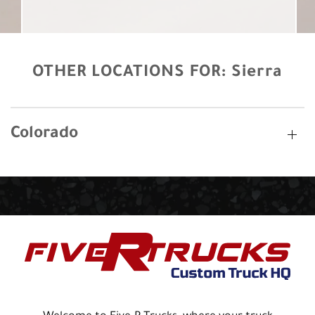
OTHER LOCATIONS FOR:
Sierra
Colorado