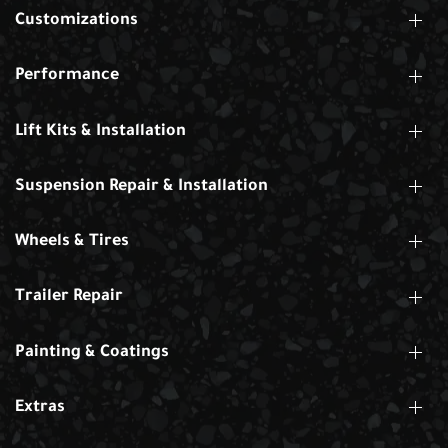
Customizations
Performance
Lift Kits & Installation
Suspension Repair & Installation
Wheels & Tires
Trailer Repair
Painting & Coatings
Extras