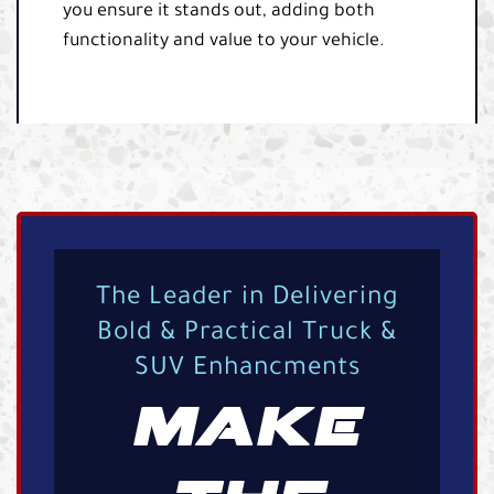
you ensure it stands out, adding both
functionality and value to your vehicle.
The Leader in Delivering
Bold & Practical Truck &
SUV Enhancments
MAKE