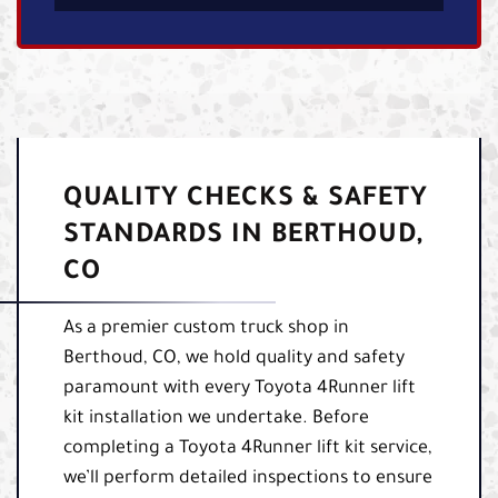
QUALITY CHECKS & SAFETY
STANDARDS IN BERTHOUD,
CO
As a premier custom truck shop in
Berthoud, CO, we hold quality and safety
paramount with every Toyota 4Runner lift
kit installation we undertake. Before
completing a Toyota 4Runner lift kit service,
we’ll perform detailed inspections to ensure