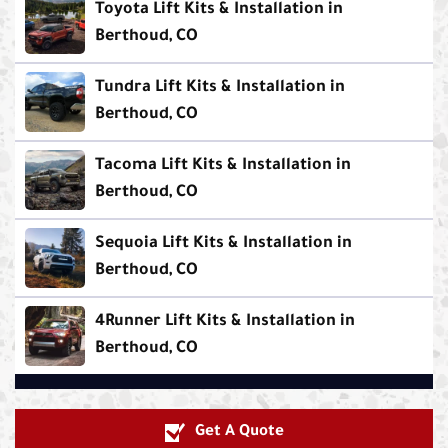
Toyota Lift Kits & Installation in
Berthoud, CO
Tundra Lift Kits & Installation in
Berthoud, CO
Tacoma Lift Kits & Installation in
Berthoud, CO
Sequoia Lift Kits & Installation in
Berthoud, CO
4Runner Lift Kits & Installation in
Berthoud, CO
Get A Quote