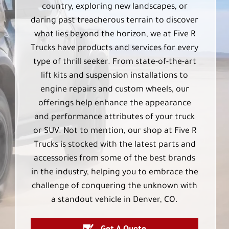
country, exploring new landscapes, or
daring past treacherous terrain to discover
what lies beyond the horizon, we at Five R
Trucks have products and services for every
type of thrill seeker. From state-of-the-art
lift kits and suspension installations to
engine repairs and custom wheels, our
offerings help enhance the appearance
and performance attributes of your truck
or SUV. Not to mention, our shop at Five R
Trucks is stocked with the latest parts and
accessories from some of the best brands
in the industry, helping you to embrace the
challenge of conquering the unknown with
a standout vehicle in Denver, CO.