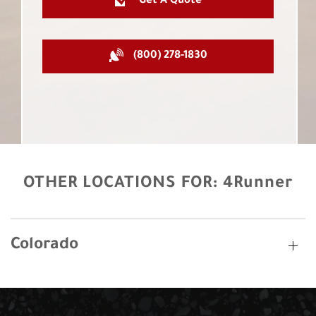
Get A Quote
(800) 278-1830
OTHER LOCATIONS FOR:
4Runner
Colorado