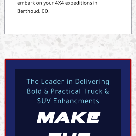
embark on your 4X4 expeditions in
Berthoud, CO.
The Leader in Delivering
Bold & Practical Truck &
SUV Enhancments
MAKE