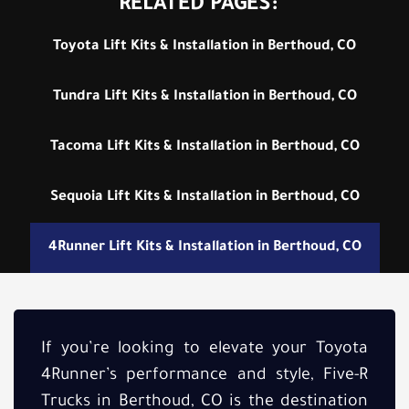
RELATED PAGES:
Toyota Lift Kits & Installation in Berthoud, CO
Tundra Lift Kits & Installation in Berthoud, CO
Tacoma Lift Kits & Installation in Berthoud, CO
Sequoia Lift Kits & Installation in Berthoud, CO
4Runner Lift Kits & Installation in Berthoud, CO
If you’re looking to elevate your Toyota
4Runner’s performance and style, Five-R
Trucks in Berthoud, CO is the destination