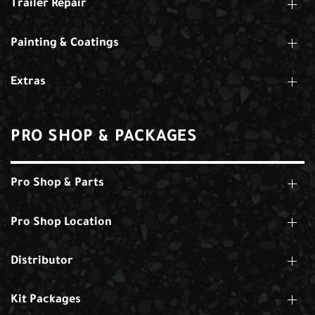
Trailer Repair
Painting & Coatings
Extras
PRO SHOP & PACKAGES
Pro Shop & Parts
Pro Shop Location
Distributor
Kit Packages