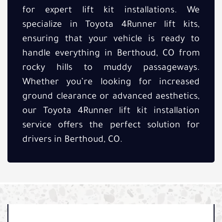
for expert lift kit installations. We
specialize in Toyota 4Runner lift kits,
ensuring that your vehicle is ready to
handle everything in Berthoud, CO from
rocky hills to muddy passageways.
Whether you’re looking for increased
ground clearance or advanced aesthetics,
our Toyota 4Runner lift kit installation
service offers the perfect solution for
drivers in Berthoud, CO.