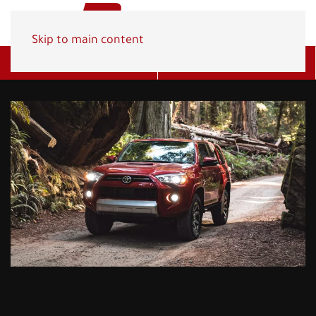
Skip to main content
Get A Quote
(800) 278-1830