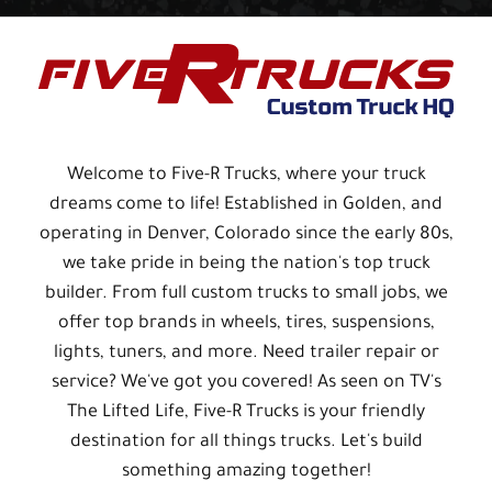
Welcome to Five-R Trucks, where your truck
dreams come to life! Established in Golden, and
operating in Denver, Colorado since the early 80s,
we take pride in being the nation's top truck
builder. From full custom trucks to small jobs, we
offer top brands in wheels, tires, suspensions,
lights, tuners, and more. Need trailer repair or
service? We've got you covered! As seen on TV's
The Lifted Life, Five-R Trucks is your friendly
destination for all things trucks. Let's build
something amazing together!