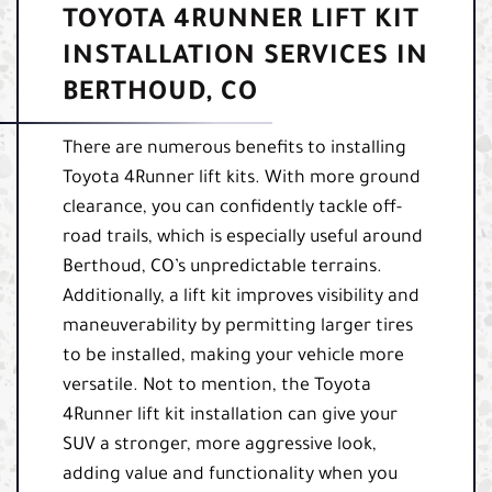
TOYOTA 4RUNNER LIFT KIT
INSTALLATION SERVICES IN
BERTHOUD, CO
There are numerous benefits to installing
Toyota 4Runner lift kits. With more ground
clearance, you can confidently tackle off-
road trails, which is especially useful around
Berthoud, CO’s unpredictable terrains.
Additionally, a lift kit improves visibility and
maneuverability by permitting larger tires
to be installed, making your vehicle more
versatile. Not to mention, the Toyota
4Runner lift kit installation can give your
SUV a stronger, more aggressive look,
adding value and functionality when you