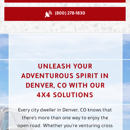
(800) 278-1830
UNLEASH YOUR
ADVENTUROUS SPIRIT IN
DENVER, CO WITH OUR
4X4 SOLUTIONS
Every city dweller in Denver, CO knows that
there’s more than one way to enjoy the
open road. Whether you’re venturing cross