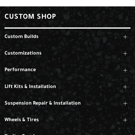
CUSTOM SHOP
Custom Builds
Customizations
Performance
Lift Kits & Installation
Suspension Repair & Installation
Wheels & Tires