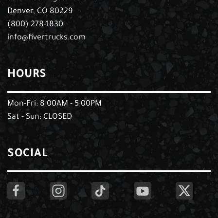
Denver, CO 80229
(800) 278-1830
info@fivertrucks.com
HOURS
Mon-Fri: 8:00AM - 5:00PM
Sat - Sun: CLOSED
SOCIAL