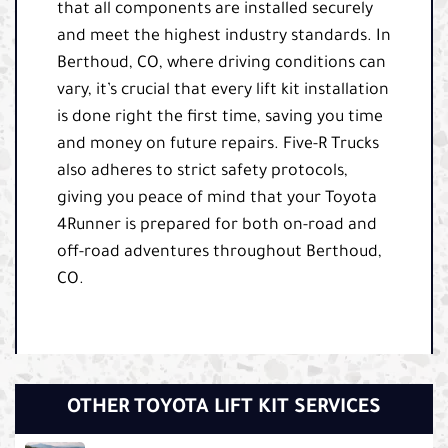
that all components are installed securely
and meet the highest industry standards. In
Berthoud, CO, where driving conditions can
vary, it’s crucial that every lift kit installation
is done right the first time, saving you time
and money on future repairs. Five-R Trucks
also adheres to strict safety protocols,
giving you peace of mind that your Toyota
4Runner is prepared for both on-road and
off-road adventures throughout Berthoud,
CO.
OTHER TOYOTA LIFT KIT SERVICES