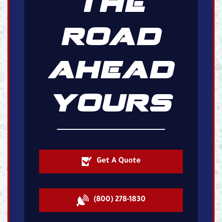
THE
ROAD
AHEAD
YOURS
Get A Quote
(800) 278-1830