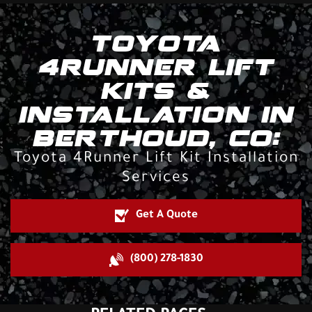
TOYOTA
4RUNNER LIFT
KITS &
INSTALLATION IN
BERTHOUD, CO:
Toyota 4Runner Lift Kit Installation
Services
Get A Quote
(800) 278-1830