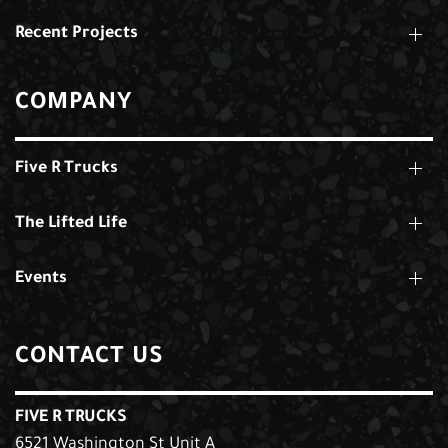
Recent Projects
COMPANY
Five R Trucks
The Lifted Life
Events
CONTACT US
FIVE R TRUCKS
6521 Washington St Unit A