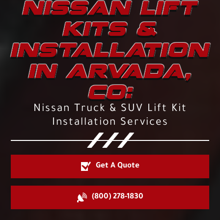
NISSAN LIFT
KITS &
INSTALLATION
IN ARVADA,
CO:
Nissan Truck & SUV Lift Kit
Installation Services
Get A Quote
(800) 278-1830