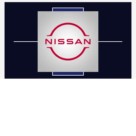
When it comes to enhancing your Nissan with a
Nissan lift kit installation, understanding the
intricacies involved is crucial. At Five-R Trucks,
we simplify the process for our Arvada, CO
drivers by handling every detail from selection
to installation, ensuring a seamless experience.
Whether you drive a Frontier, Titan, Murano,