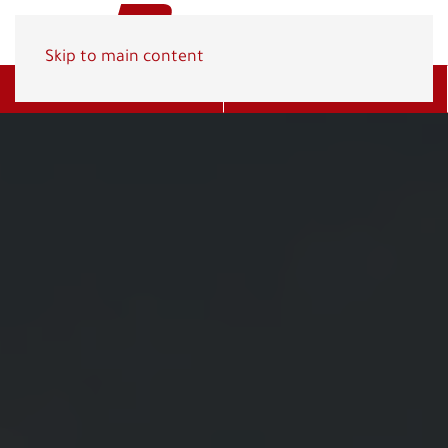
Skip to main content
Get A Quote
(800) 278-1830