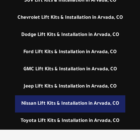
SUV Lift Kits & Installation in Arvada, CO
Chevrolet Lift Kits & Installation in Arvada, CO
Dodge Lift Kits & Installation in Arvada, CO
Ford Lift Kits & Installation in Arvada, CO
GMC Lift Kits & Installation in Arvada, CO
Jeep Lift Kits & Installation in Arvada, CO
Nissan Lift Kits & Installation in Arvada, CO
Toyota Lift Kits & Installation in Arvada, CO