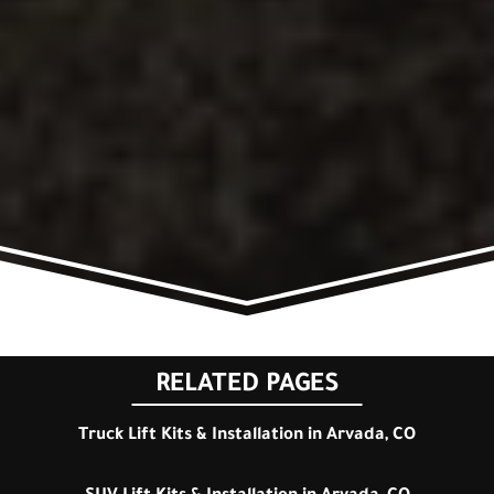
RELATED PAGES
Truck Lift Kits & Installation in Arvada, CO