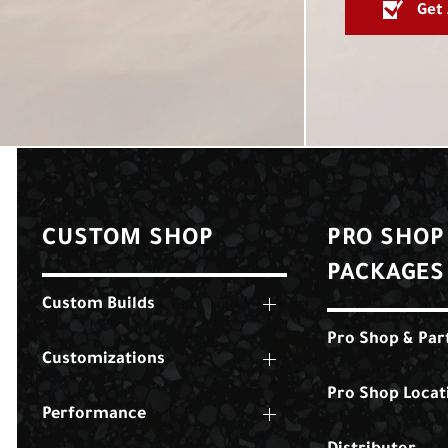
Get
CUSTOM SHOP
PRO SHOP
PACKAGES
Custom Builds
Pro Shop & Par
Customizations
Pro Shop Locat
Performance