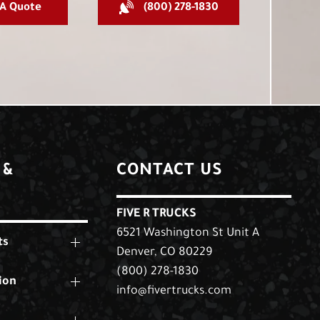
 A Quote
(800) 278-1830
 &
CONTACT US
FIVE R TRUCKS
6521 Washington St Unit A
ts
Denver, CO 80229
(800) 278-1830
ion
info@fivertrucks.com