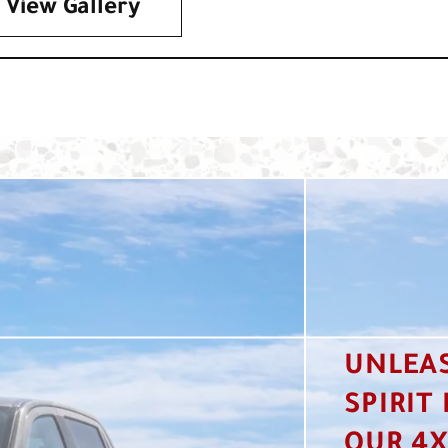
View Gallery
UNLEA
SPIRIT
OUR 4X