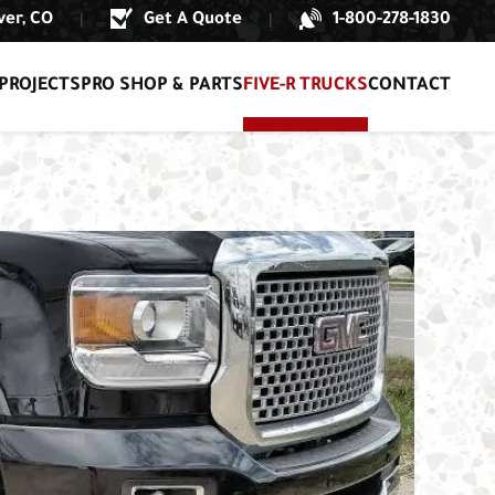
er, CO
Get A Quote
1-800-278-1830
|
|
PROJECTS
PRO SHOP & PARTS
FIVE-R TRUCKS
CONTACT