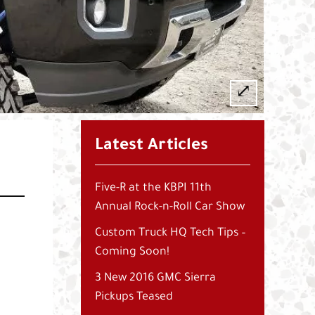
Latest Articles
Five-R at the KBPI 11th
Annual Rock-n-Roll Car Show
Custom Truck HQ Tech Tips –
Coming Soon!
3 New 2016 GMC Sierra
Pickups Teased