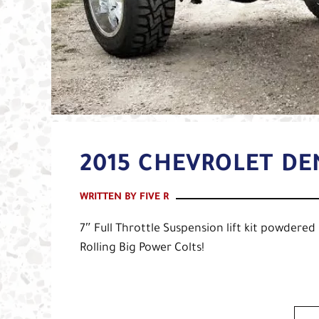
2015 CHEVROLET DE
WRITTEN BY FIVE R
7″ Full Throttle Suspension lift kit powdere
Rolling Big Power Colts!