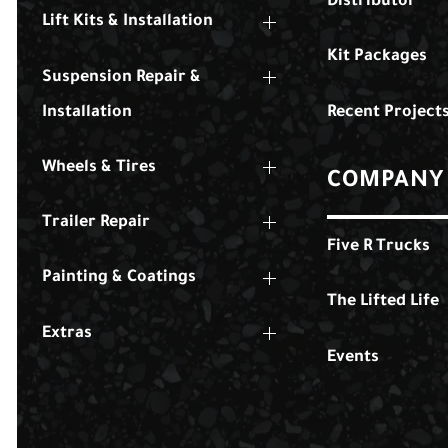
Distributor
Lift Kits & Installation
Kit Packages
Suspension Repair &
Installation
Recent Project
Wheels & Tires
COMPANY
Trailer Repair
Five R Trucks
Painting & Coatings
The Lifted Life
Extras
Events