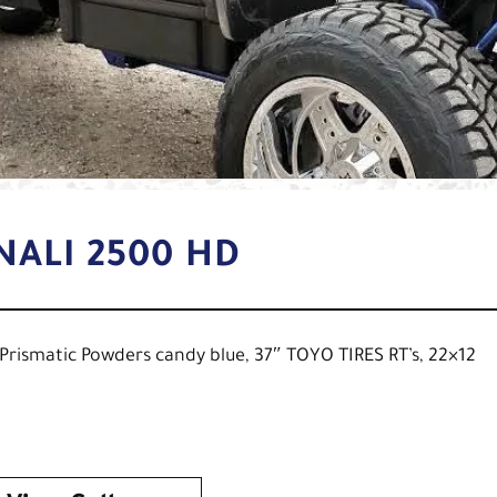
NALI 2500 HD
d Prismatic Powders candy blue, 37″ TOYO TIRES RT’s, 22×12