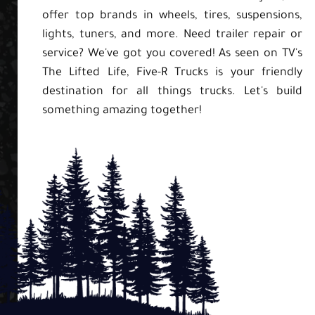
offer top brands in wheels, tires, suspensions,
lights, tuners, and more. Need trailer repair or
service? We've got you covered! As seen on TV's
The Lifted Life, Five-R Trucks is your friendly
destination for all things trucks. Let's build
something amazing together!