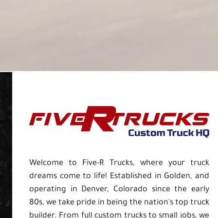
Welcome to Five-R Trucks, where your truck
dreams come to life! Established in Golden, and
operating in Denver, Colorado since the early
80s, we take pride in being the nation's top truck
builder. From full custom trucks to small jobs, we