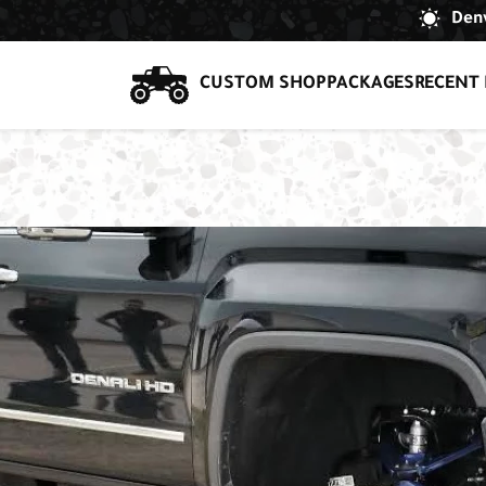
Denv
CUSTOM SHOP
PACKAGES
RECENT 