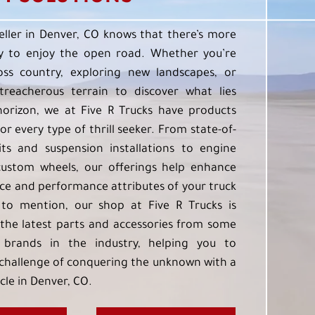
eller in Denver, CO knows that there’s more
 to enjoy the open road. Whether you’re
oss country, exploring new landscapes, or
treacherous terrain to discover what lies
orizon, we at Five R Trucks have products
or every type of thrill seeker. From state-of-
kits and suspension installations to engine
custom wheels, our offerings help enhance
e and performance attributes of your truck
to mention, our shop at Five R Trucks is
the latest parts and accessories from some
 brands in the industry, helping you to
challenge of conquering the unknown with a
cle in Denver, CO.