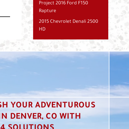
Project 2016 Ford F150
Rapture
2015 Chevrolet Denali 2500
HD
SH YOUR ADVENTUROUS
 IN DENVER, CO WITH
4 SOLUTIONS