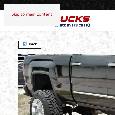
Skip to main content
Back