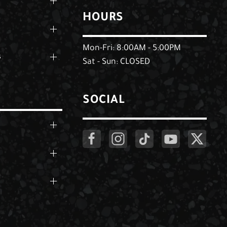
HOURS
Mon-Fri: 8:00AM - 5:00PM
s
Sat - Sun: CLOSED
SOCIAL