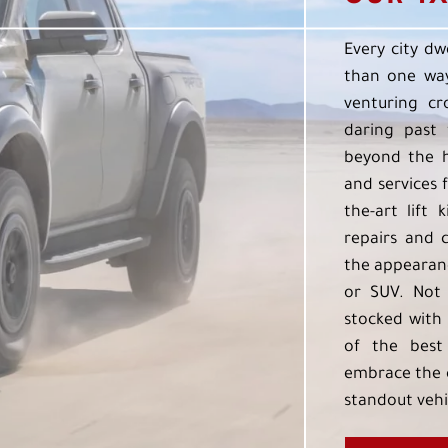
Every city dw
than one way
venturing cr
daring past 
beyond the h
and services f
the-art lift 
repairs and 
the appearanc
or SUV. Not 
stocked with 
of the best
embrace the 
standout vehi