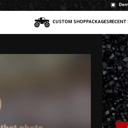
Denv
CUSTOM SHOP
PACKAGES
RECENT 