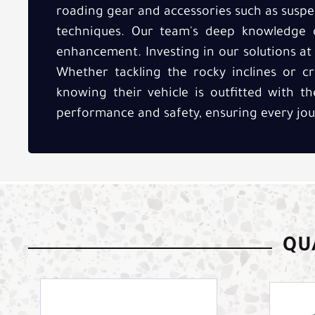
roading gear and accessories such as suspe
techniques. Our team's deep knowledge 
enhancement. Investing in our solutions at 
Whether tackling the rocky inclines or cr
knowing their vehicle is outfitted with t
performance and safety, ensuring every journe
QUA