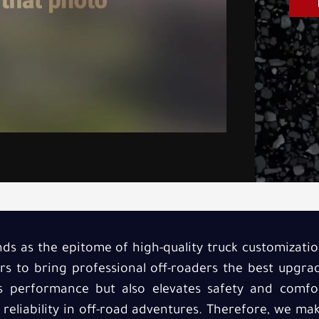
ds as the epitome of high-quality truck customization
rs to bring professional off-roaders the best upgr
s performance but also elevates safety and comfor
eliability in off-road adventures. Therefore, we make