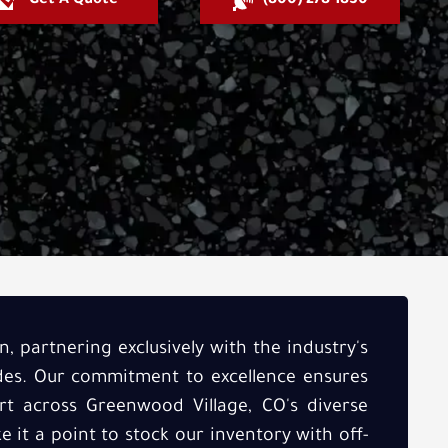
Get A Quote
(800) 278-1830
, partnering exclusively with the industry's
ades. Our commitment to excellence ensures
t across Greenwood Village, CO's diverse
 it a point to stock our inventory with off-