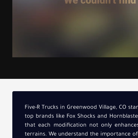
Five-R Trucks in Greenwood Village, CO stan
top brands like Fox Shocks and Hornblaste
that each modification not only enhance
terrains. We understand the importance of r