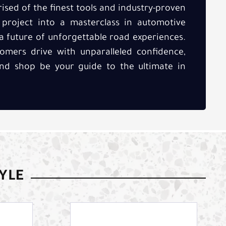
sed of the finest tools and industry-proven
roject into a masterclass in automotive
 a future of unforgettable road experiences.
tomers drive with unparalleled confidence,
kind shop be your guide to the ultimate in
TYLE