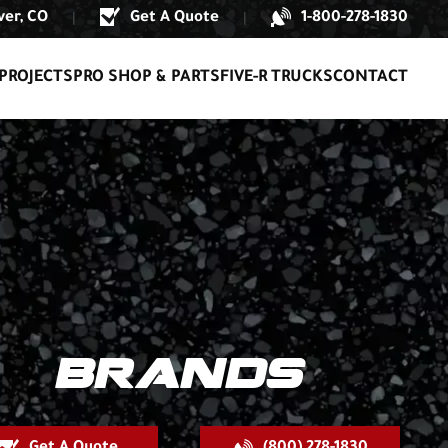
er, CO
Get A Quote
1-800-278-1830
|
|
PROJECTS
PRO SHOP & PARTS
FIVE-R TRUCKS
CONTACT
BRANDS