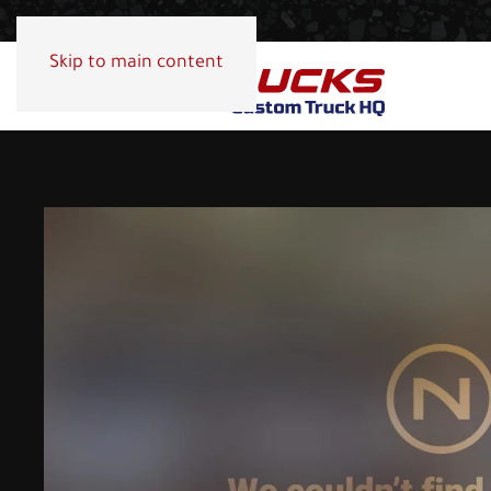
Skip to main content