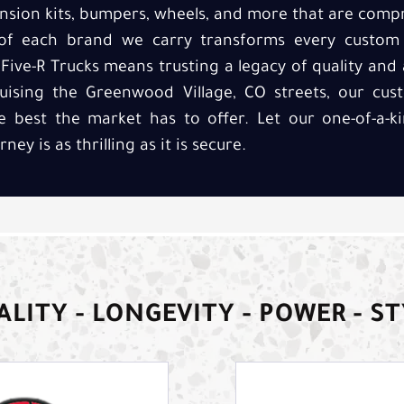
nsion kits, bumpers, wheels, and more that are compri
of each brand we carry transforms every custom p
Five-R Trucks means trusting a legacy of quality and
uising the Greenwood Village, CO streets, our cus
he best the market has to offer. Let our one-of-a-
y is as thrilling as it is secure.
LITY - LONGEVITY - POWER - S