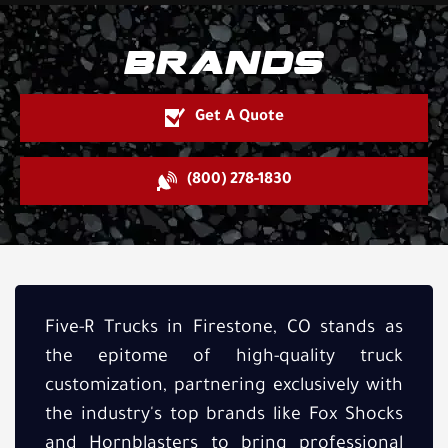
BRANDS
Get A Quote
(800) 278-1830
Five-R Trucks in Firestone, CO stands as
the epitome of high-quality truck
customization, partnering exclusively with
the industry's top brands like Fox Shocks
and Hornblasters to bring professional