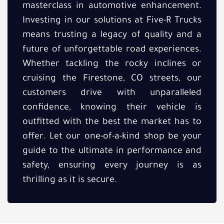
masterclass in automotive enhancement.
Investing in our solutions at Five-R Trucks
means trusting a legacy of quality and a
future of unforgettable road experiences.
Whether tackling the rocky inclines or
cruising the Firestone, CO streets, our
customers drive with unparalleled
confidence, knowing their vehicle is
outfitted with the best the market has to
offer. Let our one-of-a-kind shop be your
guide to the ultimate in performance and
safety, ensuring every journey is as
thrilling as it is secure.