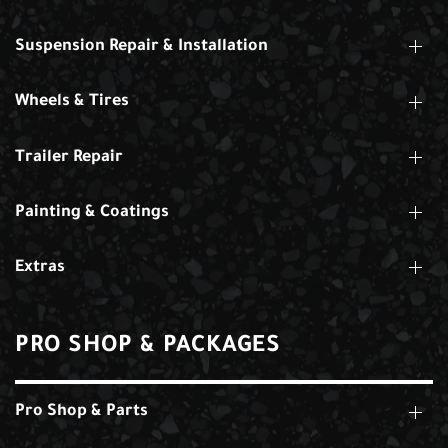
Suspension Repair & Installation
Wheels & Tires
Trailer Repair
Painting & Coatings
Extras
PRO SHOP & PACKAGES
Pro Shop & Parts