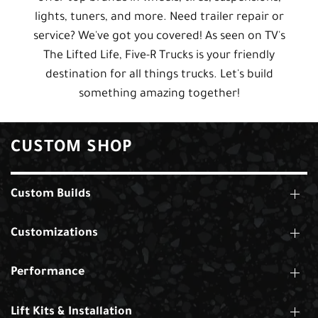
lights, tuners, and more. Need trailer repair or
service? We've got you covered! As seen on TV's
The Lifted Life, Five-R Trucks is your friendly
destination for all things trucks. Let's build
something amazing together!
CUSTOM SHOP
Custom Builds
Customizations
Performance
Lift Kits & Installation