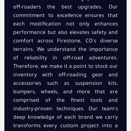
off-roaders the best upgrades. Our
commitment to excellence ensures that
each modification not only enhances
performance but also elevates safety and
comfort across Firestone, CO's diverse
terrains. We understand the importance
of reliability in off-road adventures.
Therefore, we make it a point to stock our
inventory with off-roading gear and
accessories such as suspension kits,
bumpers, wheels, and more that are
comprised of the finest tools and
industry-proven techniques. Our team's
deep knowledge of each brand we carry
transforms every custom project into a