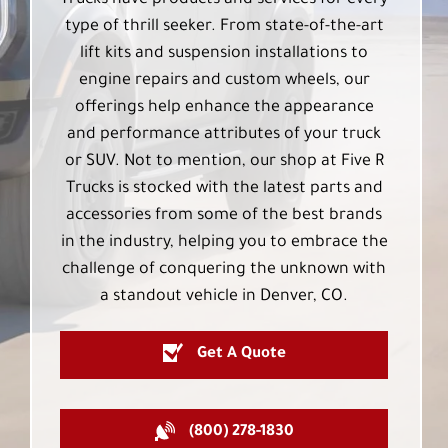
Trucks have products and services for every
type of thrill seeker. From state-of-the-art
lift kits and suspension installations to
engine repairs and custom wheels, our
offerings help enhance the appearance
and performance attributes of your truck
or SUV. Not to mention, our shop at Five R
Trucks is stocked with the latest parts and
accessories from some of the best brands
in the industry, helping you to embrace the
challenge of conquering the unknown with
a standout vehicle in Denver, CO.
Get A Quote
(800) 278-1830