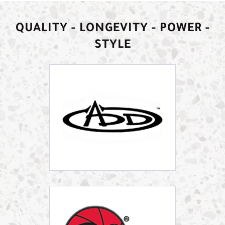
QUALITY - LONGEVITY - POWER -
STYLE