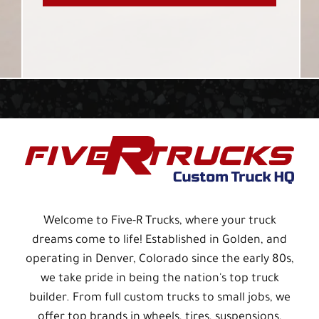
Welcome to Five-R Trucks, where your truck
dreams come to life! Established in Golden, and
operating in Denver, Colorado since the early 80s,
we take pride in being the nation's top truck
builder. From full custom trucks to small jobs, we
offer top brands in wheels, tires, suspensions,