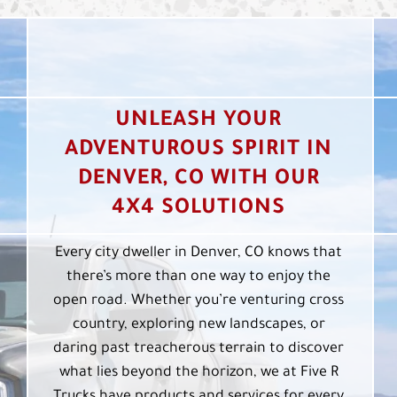
UNLEASH YOUR
ADVENTUROUS SPIRIT IN
DENVER, CO WITH OUR
4X4 SOLUTIONS
Every city dweller in Denver, CO knows that
there’s more than one way to enjoy the
open road. Whether you’re venturing cross
country, exploring new landscapes, or
daring past treacherous terrain to discover
what lies beyond the horizon, we at Five R