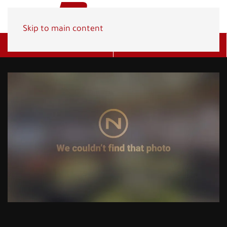
Skip to main content
Get A Quote
(800) 278-1830