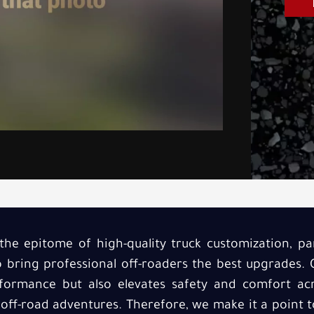
the epitome of high-quality truck customization, par
o bring professional off-roaders the best upgrades.
ormance but also elevates safety and comfort acr
 off-road adventures. Therefore, we make it a point 