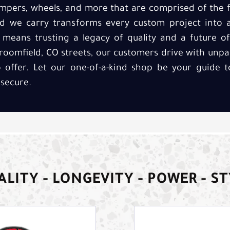
umpers, wheels, and more that are comprised of the f
 we carry transforms every custom project into 
ks means trusting a legacy of quality and a future 
Broomfield, CO streets, our customers drive with unpa
 offer. Let our one-of-a-kind shop be your guide 
 secure.
LITY - LONGEVITY - POWER - S