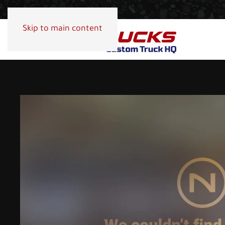
Skip to main content