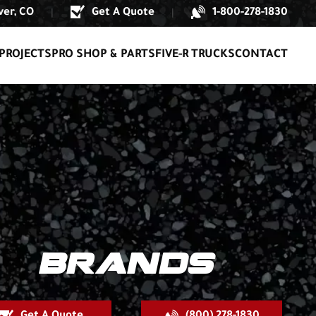
er, CO
Get A Quote
1-800-278-1830
|
|
PROJECTS
PRO SHOP & PARTS
FIVE-R TRUCKS
CONTACT
BRANDS