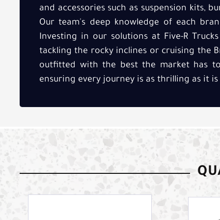
and accessories such as suspension kits, b
Our team's deep knowledge of each brand
Investing in our solutions at Five-R Truc
tackling the rocky inclines or cruising the 
outfitted with the best the market has to
ensuring every journey is as thrilling as it is
QUA