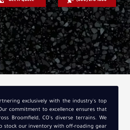
Get A Quote
(800) 278-1830
tnering exclusively with the industry's top
 Our commitment to excellence ensures that
oss Broomfield, CO's diverse terrains. We
to stock our inventory with off-roading gear