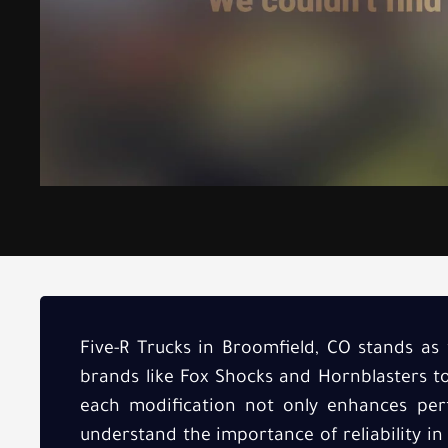
Five-R Trucks in Broomfield, CO stands as 
brands like Fox Shocks and Hornblasters t
each modification not only enhances perf
understand the importance of reliability in