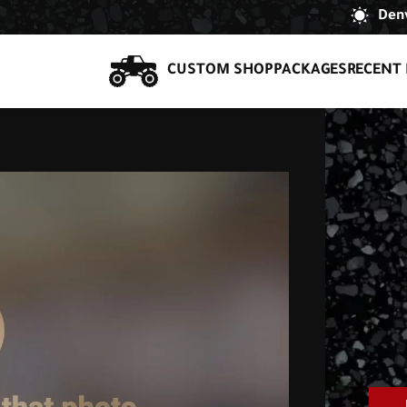
Denv
CUSTOM SHOP
PACKAGES
RECENT 