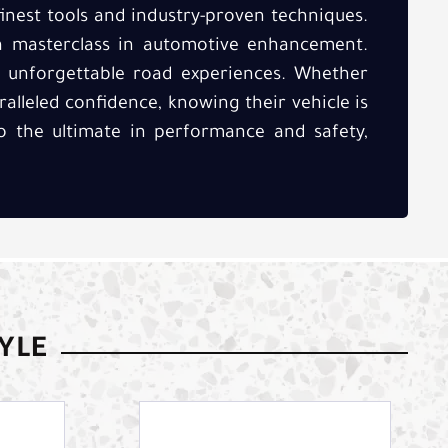
inest tools and industry-proven techniques.
a masterclass in automotive enhancement.
of unforgettable road experiences. Whether
ralleled confidence, knowing their vehicle is
to the ultimate in performance and safety,
TYLE