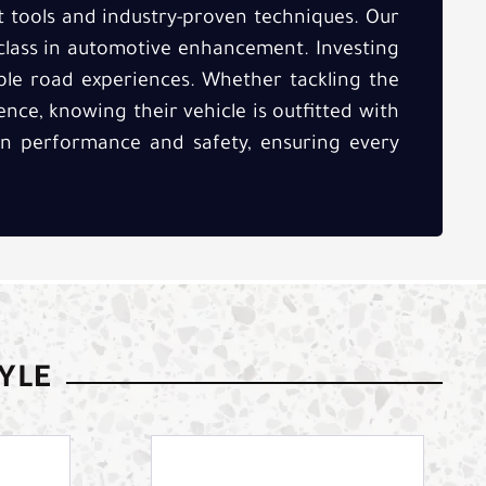
t tools and industry-proven techniques. Our
class in automotive enhancement. Investing
able road experiences. Whether tackling the
ence, knowing their vehicle is outfitted with
 in performance and safety, ensuring every
TYLE