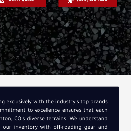
Get A Quote
(800) 278-1830
ng exclusively with the industry's top brands
commitment to excellence ensures that each
hton, CO's diverse terrains. We understand
ck our inventory with off-roading gear and