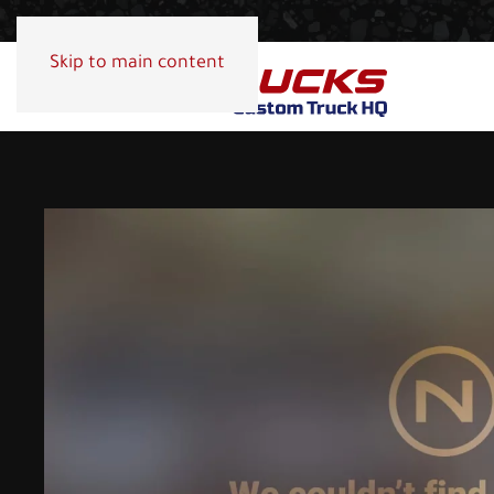
Skip to main content