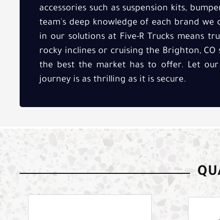
accessories such as suspension kits, bumpe
team's deep knowledge of each brand we ca
in our solutions at Five-R Trucks means tr
rocky inclines or cruising the Brighton, CO 
the best the market has to offer. Let our
journey is as thrilling as it is secure.
QUA