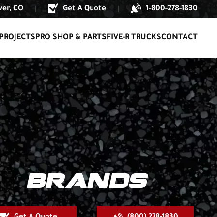
er, CO
Get A Quote
1-800-278-1830
|
|
PROJECTS
PRO SHOP & PARTS
FIVE-R TRUCKS
CONTACT
BRANDS