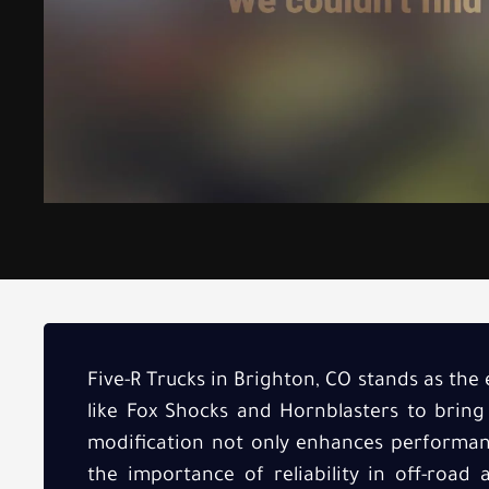
Five-R Trucks in Brighton, CO stands as the 
like Fox Shocks and Hornblasters to bring
modification not only enhances performanc
the importance of reliability in off-road