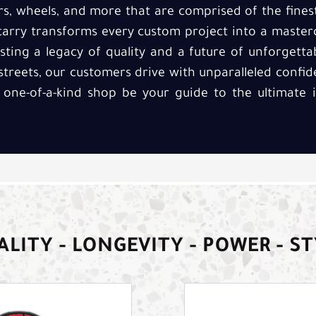
rs, wheels, and more that are comprised of the fines
rry transforms every custom project into a master
usting a legacy of quality and a future of unforgett
streets, our customers drive with unparalleled confid
 one-of-a-kind shop be your guide to the ultimate
LITY - LONGEVITY - POWER - S