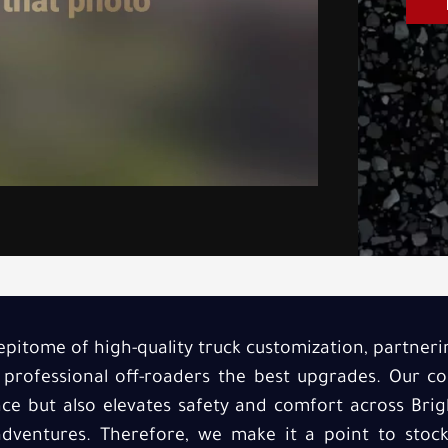
epitome of high-quality truck customization, partneri
 professional off-roaders the best upgrades. Our 
e but also elevates safety and comfort across Brig
 adventures. Therefore, we make it a point to sto