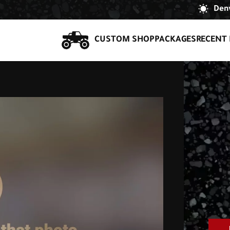
Denv
CUSTOM SHOP
PACKAGES
RECENT 